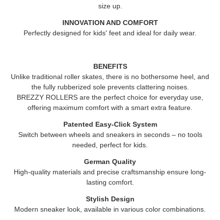
size up.
INNOVATION AND COMFORT
Perfectly designed for kids' feet and ideal for daily wear.
BENEFITS
Unlike traditional roller skates, there is no bothersome heel, and
the fully rubberized sole prevents clattering noises.
BREZZY ROLLERS
are the perfect choice for everyday use,
offering maximum comfort with a smart extra feature.
Patented Easy-Click System
Switch between wheels and sneakers in seconds – no tools
needed, perfect for kids.
German Quality
High-quality materials and precise craftsmanship ensure long-
lasting comfort.
Stylish Design
Modern sneaker look, available in various color combinations.