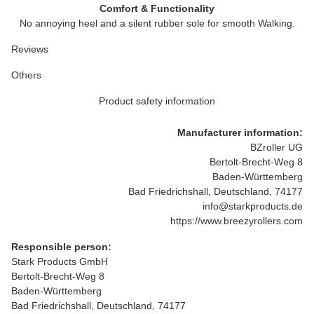
Comfort & Functionality
No annoying heel and a silent rubber sole for smooth Walking.
Reviews
Others
Product safety information
Manufacturer information:
BZroller UG
Bertolt-Brecht-Weg 8
Baden-Württemberg
Bad Friedrichshall, Deutschland, 74177
info@starkproducts.de
https://www.breezyrollers.com
Responsible person:
Stark Products GmbH
Bertolt-Brecht-Weg 8
Baden-Württemberg
Bad Friedrichshall, Deutschland, 74177