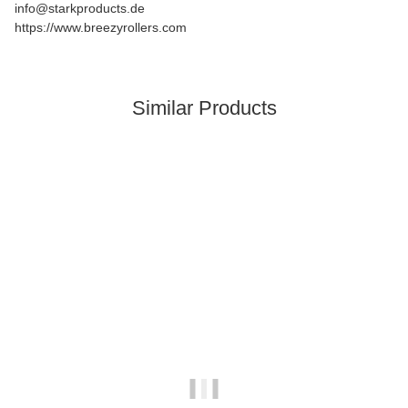
info@starkproducts.de
https://www.breezyrollers.com
Similar Products
In stock