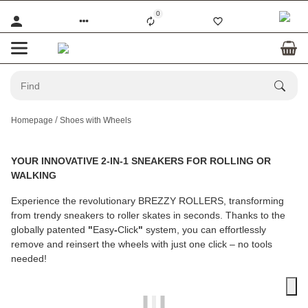
0
Homepage
Shoes with Wheels
YOUR INNOVATIVE 2-IN-1 SNEAKERS FOR ROLLING OR
WALKING
Experience the revolutionary
BREZZY ROLLERS
, transforming
from trendy sneakers to roller skates in seconds. Thanks to the
globally patented
"
Easy
-
Click
"
system, you can effortlessly
remove and reinsert the wheels with just one click – no tools
needed!