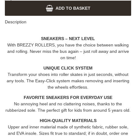
ADD TO BASKET
Description
SNEAKERS – NEXT LEVEL
With
BREZZY ROLLERS
, you have the choice between walking
and rolling. Never miss the bus again – just roll away and arrive
on time!
UNIQUE CLICK SYSTEM
Transform your shoes into roller skates in just seconds, without
any tools. The Easy-Click system makes removing and inserting
the wheels effortless.
FAVORITE SNEAKERS FOR EVERYDAY USE
No annoying heel and no clattering noises, thanks to the
rubberized sole. The perfect gift for kids from around 5 years old.
HIGH-QUALITY MATERIALS
Upper and inner material made of synthetic fabric, rubber sole,
and EVA insole. Sizes fit true to standard; if in doubt, order one