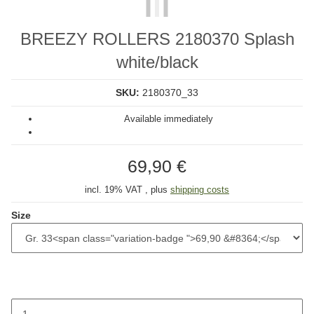
BREEZY ROLLERS 2180370 Splash
white/black
SKU:
2180370_33
Available immediately
69,90 €
incl. 19% VAT , plus
shipping costs
Size