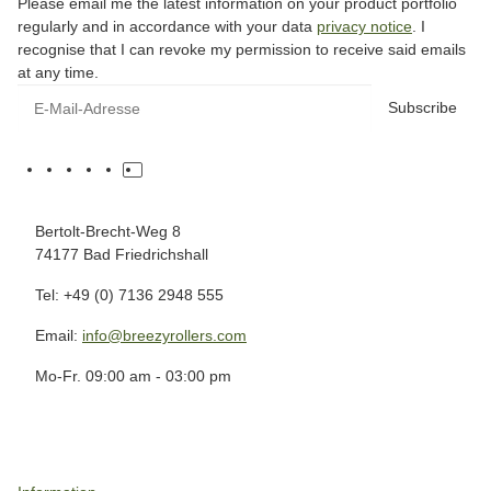
Please email me the latest information on your product portfolio
regularly and in accordance with your data
privacy notice
. I
recognise that I can revoke my permission to receive said emails
at any time.
Subscribe
Bertolt-Brecht-Weg 8
74177 Bad Friedrichshall
Tel: +49 (0) 7136 2948 555
Email:
info@breezyrollers.com
Mo-Fr. 09:00 am - 03:00 pm