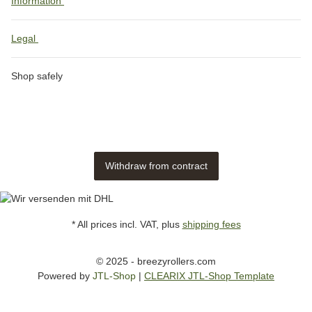
Information
Legal
Shop safely
Withdraw from contract
* All prices incl. VAT, plus
shipping fees
© 2025 - breezyrollers.com
Powered by
JTL-Shop
|
CLEARIX JTL-Shop Template