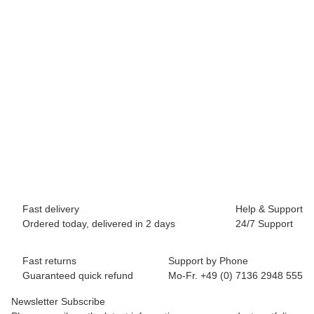
BREEZY ROLLERS 2241860 Skater white/black
69,90 €
*
Available immediately
Fast delivery
Help & Support
Ordered today, delivered in 2 days
24/7 Support
Fast returns
Support by Phone
Guaranteed quick refund
Mo-Fr. +49 (0) 7136 2948 555
Newsletter Subscribe