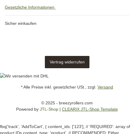
Gesetzliche Informationen
Sicher einkaufen
Vertrag widerrufen
* Alle Preise inkl. gesetzlicher USt., zzgl.
Versand
© 2025 - breezyrollers.com
Powered by
JTL-Shop
|
CLEARIX JTL-Shop Template
fbq('track', 'AddToCart', { content_ids: ['123'], // 'REQUIRED': array of
product IDs content_type: 'product', // RECOMMENDED: Either