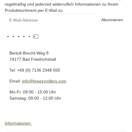
regelmäßig und jederzeit widerruflich Informationen zu Ihrem
Produktsortiment per E-Mail zu.
Abonnieren
Bertolt-Brecht-Weg 8
74177 Bad Friedrichshall
Tel: +49 (0) 7136 2948 555
Email:
info@breezyrollers.com
Mo-Fr. 09:00 - 15:00 Uhr
Samstag: 09:00 - 12:00 Uhr
Informationen