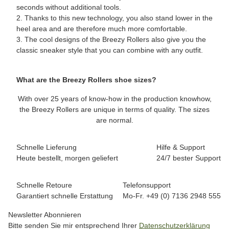
seconds without additional tools.
2. Thanks to this new technology, you also stand lower in the
heel area and are therefore much more comfortable.
3. The cool designs of the Breezy Rollers also give you the
classic sneaker style that you can combine with any outfit.
What are the Breezy Rollers shoe sizes?
With over 25 years of know-how in the production knowhow,
the Breezy Rollers are unique in terms of quality. The sizes
are normal.
Schnelle Lieferung
Hilfe & Support
Heute bestellt, morgen geliefert
24/7 bester Support
Schnelle Retoure
Telefonsupport
Garantiert schnelle Erstattung
Mo-Fr. +49 (0) 7136 2948 555
Newsletter Abonnieren
Bitte senden Sie mir entsprechend Ihrer
Datenschutzerklärung