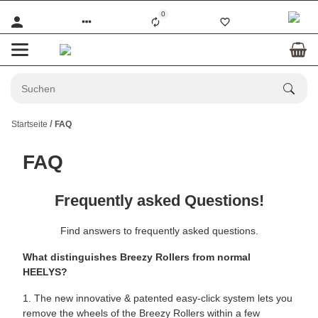
0
Startseite
FAQ
FAQ
Frequently asked Questions!
Find answers to frequently asked questions.
What distinguishes Breezy Rollers from normal
HEELYS?
1. The new innovative & patented easy-click system lets you
remove the wheels of the Breezy Rollers within a few