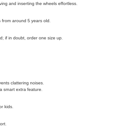
ing and inserting the wheels effortless.
ds from around 5 years old.
; if in doubt, order one size up.
vents clattering noises.
a smart extra feature.
r kids.
ort.