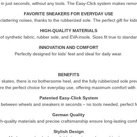
 in just seconds, without any tools. The Easy-Click system makes remov
FAVORITE SNEAKERS FOR EVERYDAY USE
attering noises, thanks to the rubberized sole. The perfect gift for ki
HIGH-QUALITY MATERIALS
 synthetic fabric, rubber sole, and EVA insole. Sizes fit true to standard
INNOVATION AND COMFORT
Perfectly designed for kids' feet and ideal for daily wear.
BENEFITS
er skates, there is no bothersome heel, and the fully rubberized sole pre
re the perfect choice for everyday use, offering maximum comfort with 
Patented Easy-Click System
 between wheels and sneakers in seconds – no tools needed, perfect fo
German Quality
h-quality materials and precise craftsmanship ensure long-lasting comf
Stylish Design