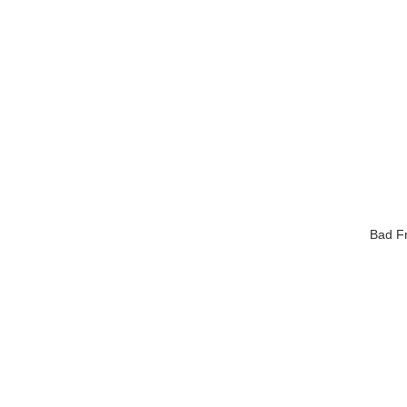
Bad Fr