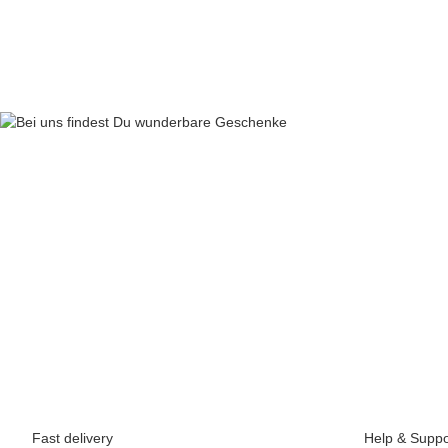
69,90 €
*
Fast delivery
Help & Suppo