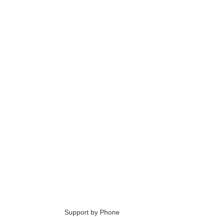
6
Support by Phone