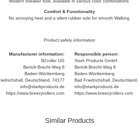
Modern sneaker look, available in various color combinations.
Comfort & Functionality
No annoying heel and a silent rubber sole for smooth Walking.
Product safety information
Manufacturer information:
Responsible person:
BZroller UG
Stark Products GmbH
Bertolt-Brecht-Weg 8
Bertolt-Brecht-Weg 8
Baden-Württemberg
Baden-Württemberg
iedrichshall, Deutschland, 74177
Bad Friedrichshall, Deutschland
info@starkproducts.de
info@starkproducts.de
https://www.breezyrollers.com
https://www.breezyrollers.com
Similar Products