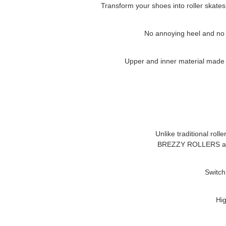
Transform your shoes into roller skates
No annoying heel and no cl
Upper and inner material made of
Unlike traditional roll
BREZZY ROLLERS
a
Switch
Hig