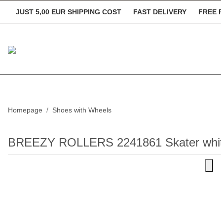
JUST 5,00 EUR SHIPPING COST
FAST DELIVERY
FREE 
Homepage
Shoes with Wheels
BREEZY ROLLERS 2241861 Skater white