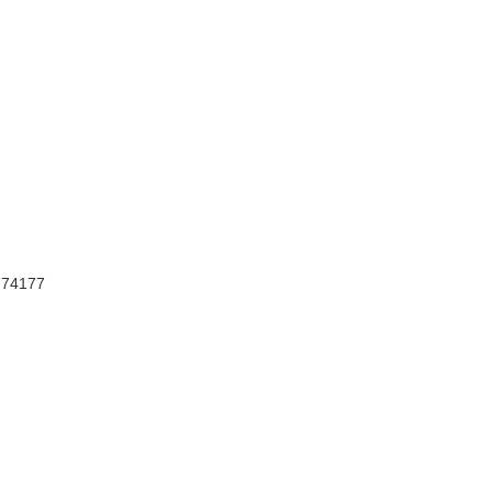
, 74177