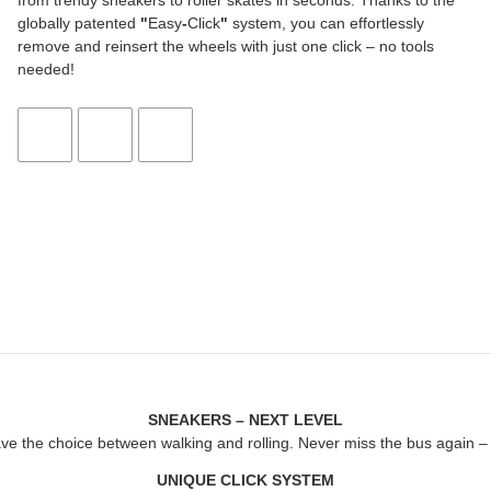
from trendy sneakers to roller skates in seconds. Thanks to the
globally patented
"
Easy
-
Click
"
system, you can effortlessly
remove and reinsert the wheels with just one click – no tools
needed!
SNEAKERS – NEXT LEVEL
ave the choice between walking and rolling. Never miss the bus again – j
UNIQUE CLICK SYSTEM