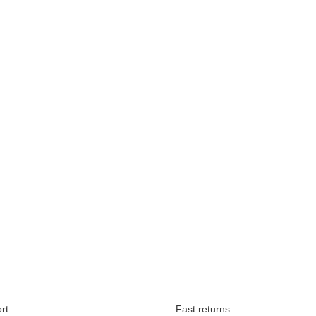
Available immediately
rt
Fast returns