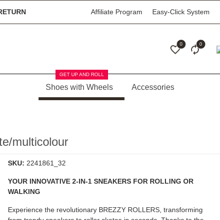
RETURN
Affiliate Program
Easy-Click System
0
0
GET UP AND ROLL
Shoes with Wheels
Accessories
/multicolour
SKU:
2241861_32
YOUR INNOVATIVE 2-IN-1 SNEAKERS FOR ROLLING OR
WALKING
Experience the revolutionary
BREZZY ROLLERS
, transforming