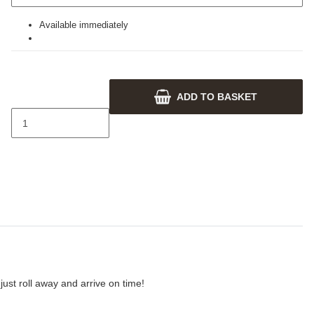
Available immediately
ADD TO BASKET
ust roll away and arrive on time!