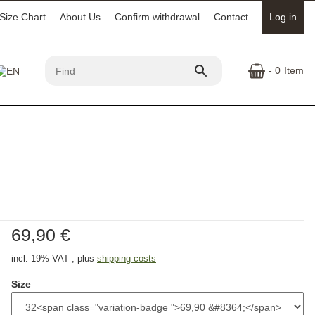
Size Chart
About Us
Confirm withdrawal
Contact
Log in
- 0
Item
69,90 €
incl. 19% VAT , plus
shipping costs
Size