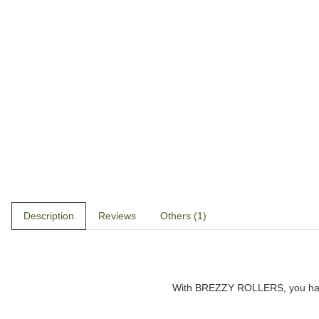
Description
Reviews
Others (1)
With
BREZZY ROLLERS
, you h