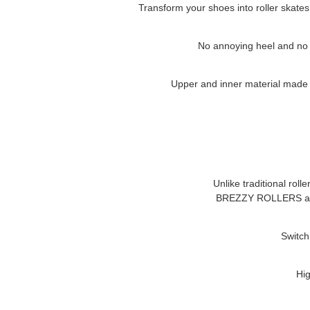
Transform your shoes into roller skates
No annoying heel and no cl
Upper and inner material made of
Unlike traditional roll
BREZZY ROLLERS
a
Switch
Hig