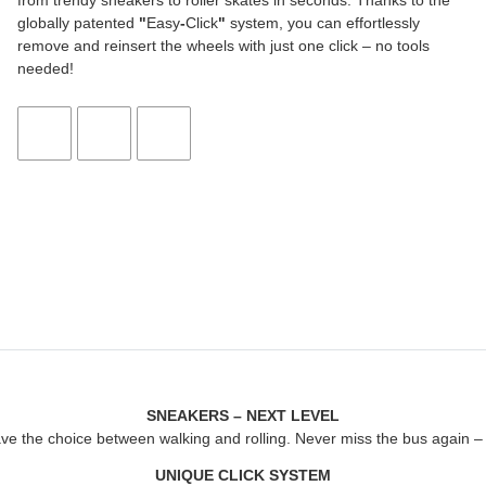
from trendy sneakers to roller skates in seconds. Thanks to the
globally patented
"
Easy
-
Click
"
system, you can effortlessly
remove and reinsert the wheels with just one click – no tools
needed!
SNEAKERS – NEXT LEVEL
ave the choice between walking and rolling. Never miss the bus again – j
UNIQUE CLICK SYSTEM