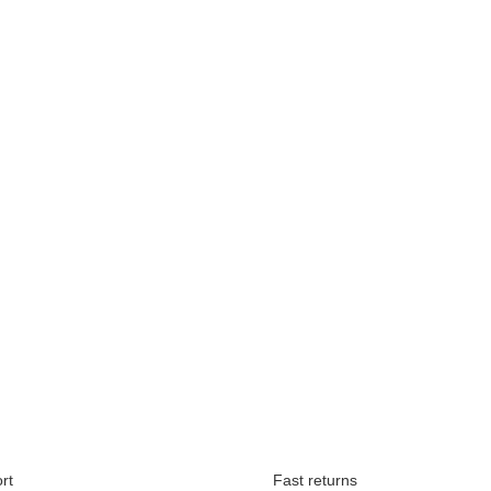
Available immediately
rt
Fast returns