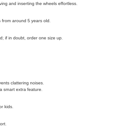
ing and inserting the wheels effortless.
ds from around 5 years old.
; if in doubt, order one size up.
vents clattering noises.
a smart extra feature.
r kids.
ort.