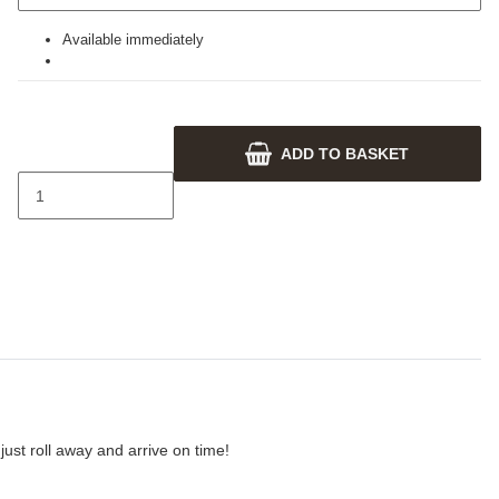
Available immediately
ADD TO BASKET
ust roll away and arrive on time!