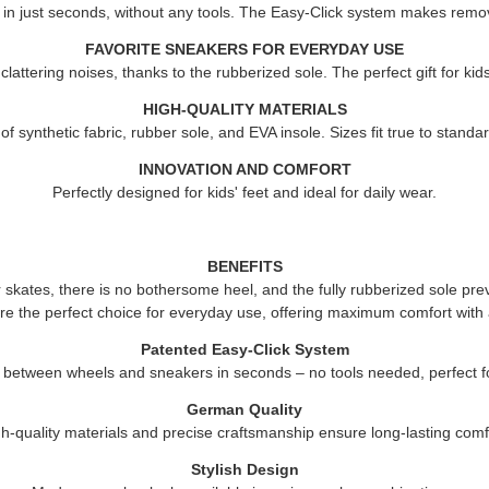
 in just seconds, without any tools. The Easy-Click system makes remov
FAVORITE SNEAKERS FOR EVERYDAY USE
attering noises, thanks to the rubberized sole. The perfect gift for ki
HIGH-QUALITY MATERIALS
 synthetic fabric, rubber sole, and EVA insole. Sizes fit true to standard
INNOVATION AND COMFORT
Perfectly designed for kids' feet and ideal for daily wear.
BENEFITS
er skates, there is no bothersome heel, and the fully rubberized sole pre
re the perfect choice for everyday use, offering maximum comfort with 
Patented Easy-Click System
 between wheels and sneakers in seconds – no tools needed, perfect fo
German Quality
h-quality materials and precise craftsmanship ensure long-lasting comf
Stylish Design