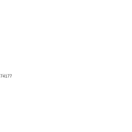
, 74177