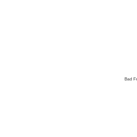
Bad Fr