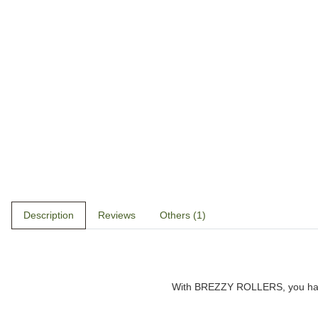
Description
Reviews
Others (1)
With
BREZZY ROLLERS
, you h