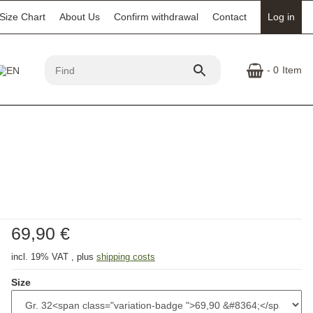
Size Chart
About Us
Confirm withdrawal
Contact
Log in
- 0
Item
69,90 €
incl. 19% VAT , plus
shipping costs
Size