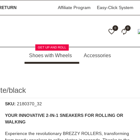
RETURN
Affiliate Program
Easy-Click System
0
0
GET UP AND ROLL
Shoes with Wheels
Accessories
e/black
SKU:
2180370_32
YOUR INNOVATIVE 2-IN-1 SNEAKERS FOR ROLLING OR
WALKING
Experience the revolutionary
BREZZY ROLLERS
, transforming