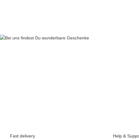
64,90 €
*
Fast delivery
Help & Suppo