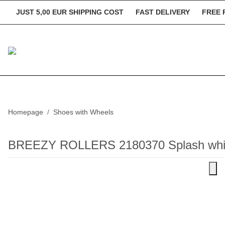
JUST 5,00 EUR SHIPPING COST
FAST DELIVERY
FREE 
Homepage
Shoes with Wheels
BREEZY ROLLERS 2180370 Splash whit