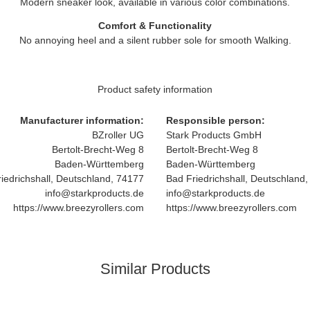
Modern sneaker look, available in various color combinations.
Comfort & Functionality
No annoying heel and a silent rubber sole for smooth Walking.
Product safety information
Manufacturer information:
Responsible person:
BZroller UG
Stark Products GmbH
Bertolt-Brecht-Weg 8
Bertolt-Brecht-Weg 8
Baden-Württemberg
Baden-Württemberg
iedrichshall, Deutschland, 74177
Bad Friedrichshall, Deutschland
info@starkproducts.de
info@starkproducts.de
https://www.breezyrollers.com
https://www.breezyrollers.com
Similar Products