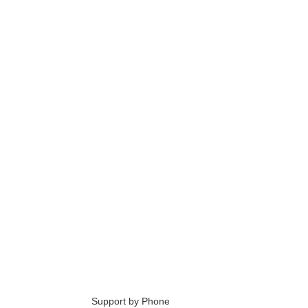
6
Support by Phone