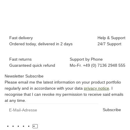
8,90 €
*
Low stock level
Fast delivery
Help & Support
Ordered today, delivered in 2 days
24/7 Support
Fast returns
Support by Phone
Guaranteed quick refund
Mo-Fr. +49 (0) 7136 2948 555
Newsletter Subscribe
Please email me the latest information on your product portfolio
regularly and in accordance with your data
privacy notice
. I
recognise that I can revoke my permission to receive said emails
at any time.
Subscribe