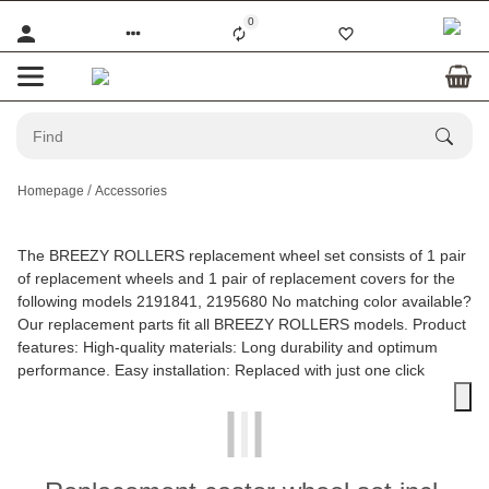
0
Homepage
Accessories
The BREEZY ROLLERS replacement wheel set consists of 1 pair
of replacement wheels and 1 pair of replacement covers for the
following models 2191841, 2195680 No matching color available?
Our replacement parts fit all BREEZY ROLLERS models. Product
features: High-quality materials: Long durability and optimum
performance. Easy installation: Replaced with just one click