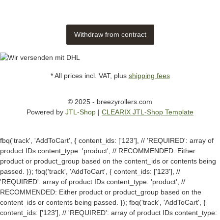
Withdraw from contract
* All prices incl. VAT, plus
shipping fees
© 2025 - breezyrollers.com
Powered by
JTL-Shop
|
CLEARIX JTL-Shop Template
fbq('track', 'AddToCart', { content_ids: ['123'], // 'REQUIRED': array of
product IDs content_type: 'product', // RECOMMENDED: Either
product or product_group based on the content_ids or contents being
passed. });
fbq('track', 'AddToCart', { content_ids: ['123'], //
'REQUIRED': array of product IDs content_type: 'product', //
RECOMMENDED: Either product or product_group based on the
content_ids or contents being passed. });
fbq('track', 'AddToCart', {
content_ids: ['123'], // 'REQUIRED': array of product IDs content_type: