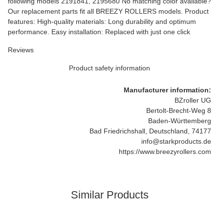
following models 2191841, 2195680 No matching color available?
Our replacement parts fit all BREEZY ROLLERS models. Product
features: High-quality materials: Long durability and optimum
performance. Easy installation: Replaced with just one click
Reviews
Product safety information
Manufacturer information:
BZroller UG
Bertolt-Brecht-Weg 8
Baden-Württemberg
Bad Friedrichshall, Deutschland, 74177
info@starkproducts.de
https://www.breezyrollers.com
Similar Products