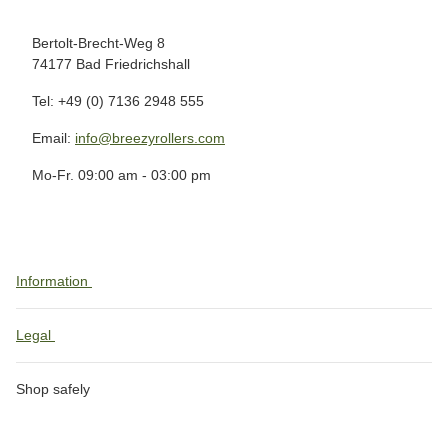
Bertolt-Brecht-Weg 8
74177 Bad Friedrichshall
Tel: +49 (0) 7136 2948 555
Email:
info@breezyrollers.com
Mo-Fr. 09:00 am - 03:00 pm
Information
Legal
Shop safely