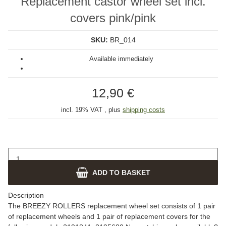
Replacement castor wheel set incl.
covers pink/pink
SKU:
BR_014
Available immediately
12,90 €
incl. 19% VAT , plus
shipping costs
ADD TO BASKET
Description
The BREEZY ROLLERS replacement wheel set consists of 1 pair
of replacement wheels and 1 pair of replacement covers for the