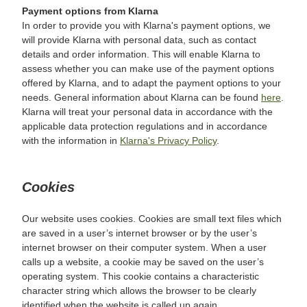
Payment options from Klarna
In order to provide you with Klarna's payment options, we
will provide Klarna with personal data, such as contact
details and order information. This will enable Klarna to
assess whether you can make use of the payment options
offered by Klarna, and to adapt the payment options to your
needs. General information about Klarna can be found
here
.
Klarna will treat your personal data in accordance with the
applicable data protection regulations and in accordance
with the information in
Klarna's Privacy Policy
.
Cookies
Our website uses cookies. Cookies are small text files which
are saved in a user’s internet browser or by the user’s
internet browser on their computer system. When a user
calls up a website, a cookie may be saved on the user’s
operating system. This cookie contains a characteristic
character string which allows the browser to be clearly
identified when the website is called up again.