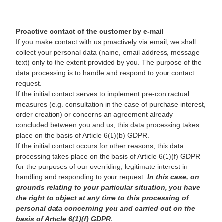
Proactive contact of the customer by e-mail
If you make contact with us proactively via email, we shall
collect your personal data (name, email address, message
text) only to the extent provided by you. The purpose of the
data processing is to handle and respond to your contact
request.
If the initial contact serves to implement pre-contractual
measures (e.g. consultation in the case of purchase interest,
order creation) or concerns an agreement already
concluded between you and us, this data processing takes
place on the basis of Article 6(1)(b) GDPR.
If the initial contact occurs for other reasons, this data
processing takes place on the basis of Article 6(1)(f) GDPR
for the purposes of our overriding, legitimate interest in
handling and responding to your request.
In this case, on
grounds relating to your particular situation, you have
the right to object at any time to this processing of
personal data concerning you and carried out on the
basis of Article 6(1)(f) GDPR.