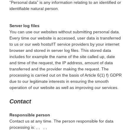
“Personal data” is any information relating to an identified or
identifiable natural person.
Server log files
You can use our websites without submitting personal data.
Every time our website is accessed, user data is transferred
to us or our web hosts/IT service providers by your internet
browser and stored in server log files. This stored data
includes for example the name of the site called up, date
and time of the request, the IP address, amount of data
transferred and the provider making the request. The
processing is carried out on the basis of Article 6(1) f) GDPR
due to our legitimate interests in ensuring the smooth
operation of our website as well as improving our services.
Contact
Responsible person
Contact us at any time. The person responsible for data
processing is:
,
,
,
,