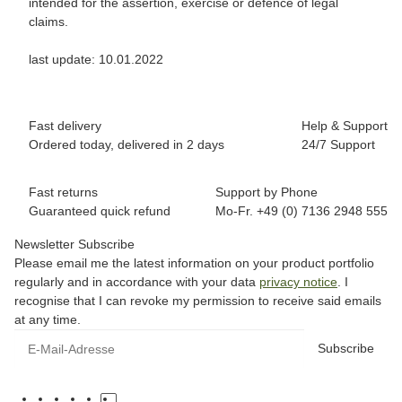
intended for the assertion, exercise or defence of legal
claims.
last update: 10.01.2022
Fast delivery
Help & Support
Ordered today, delivered in 2 days
24/7 Support
Fast returns
Support by Phone
Guaranteed quick refund
Mo-Fr. +49 (0) 7136 2948 555
Newsletter Subscribe
Please email me the latest information on your product portfolio
regularly and in accordance with your data
privacy notice
. I
recognise that I can revoke my permission to receive said emails
at any time.
Subscribe