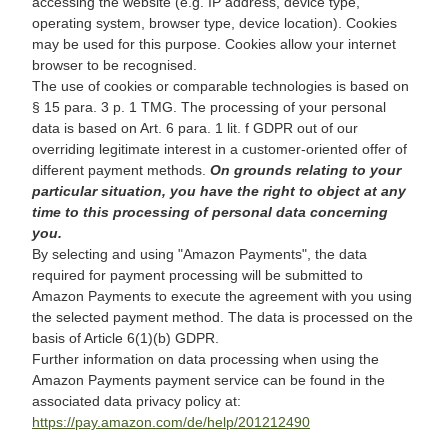
accessing the website (e.g. IP address, device type,
operating system, browser type, device location). Cookies
may be used for this purpose. Cookies allow your internet
browser to be recognised.
The use of cookies or comparable technologies is based on
§ 15 para. 3 p. 1 TMG. The processing of your personal
data is based on Art. 6 para. 1 lit. f GDPR out of our
overriding legitimate interest in a customer-oriented offer of
different payment methods.
On grounds relating to your
particular situation, you have the right to object at any
time to this processing of personal data concerning
you.
By selecting and using "Amazon Payments", the data
required for payment processing will be submitted to
Amazon Payments to execute the agreement with you using
the selected payment method. The data is processed on the
basis of Article 6(1)(b) GDPR.
Further information on data processing when using the
Amazon Payments payment service can be found in the
associated data privacy policy at:
https://pay.amazon.com/de/help/201212490