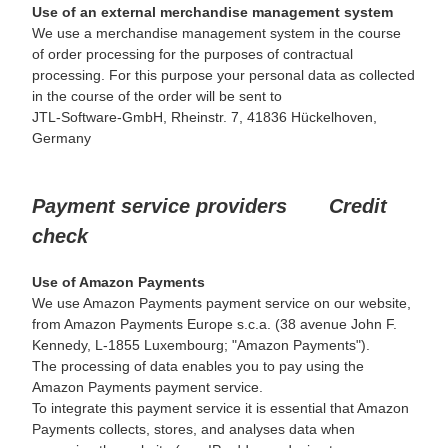
Use of an external merchandise management system
We use a merchandise management system in the course
of order processing for the purposes of contractual
processing. For this purpose your personal data as collected
in the course of the order will be sent to
JTL-Software-GmbH, Rheinstr. 7, 41836 Hückelhoven,
Germany
Payment service providers
Credit
check
Use of Amazon Payments
We use Amazon Payments payment service on our website,
from Amazon Payments Europe s.c.a. (38 avenue John F.
Kennedy, L-1855 Luxembourg; "Amazon Payments").
The processing of data enables you to pay using the
Amazon Payments payment service.
To integrate this payment service it is essential that Amazon
Payments collects, stores, and analyses data when