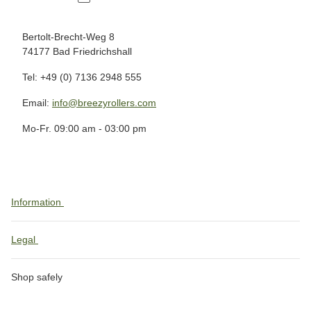
Bertolt-Brecht-Weg 8
74177 Bad Friedrichshall
Tel: +49 (0) 7136 2948 555
Email:
info@breezyrollers.com
Mo-Fr. 09:00 am - 03:00 pm
Information
Legal
Shop safely