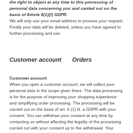
the right to object at any time to this processing of
personal data concerning you and carried out on the
basis of Article 6(1)(f) GDPR.
We will only use your email address to process your request.
Finally your data will be deleted, unless you have agreed to
further processing and use.
Customer account Orders
Customer account
When you open a customer account, we will collect your
personal data in the scope given there. The data processing
is for the purpose of improving your shopping experience
and simplifying order processing. The processing will be
carried out on the basis of art. 6 (1) lit. a GDPR with your
consent. You can withdraw your consent at any time by
contacting us without affecting the legality of the processing
carried out with your consent up to the withdrawal. Your