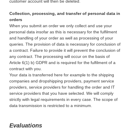
customer account will then be deleted.
Collection, processing, and transfer of personal data in
orders
When you submit an order we only collect and use your
personal data insofar as this is necessary for the fulfilment
and handling of your order as well as processing of your
queries. The provision of data is necessary for conclusion of
a contract. Failure to provide it will prevent the conclusion of
any contract. The processing will occur on the basis of
Article 6(1) b) GDPR and is required for the fulfilment of a
contract with you.
Your data is transferred here for example to the shipping
companies and dropshipping providers, payment service
providers, service providers for handling the order and IT
service providers that you have selected. We will comply
strictly with legal requirements in every case. The scope of
data transmission is restricted to a minimum.
Evaluations