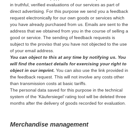
in truthful, verified evaluations of our services as part of
direct advertising. For this purpose we send you a feedback
request electronically for our own goods or services which
you have already purchased from us. Emails are sent to the
address that we obtained from you in the course of selling a
good or service. The sending of feedback requests is
subject to the proviso that you have not objected to the use
of your email address.
You can object to this at any time by notifying us. You
will find the contact details for exercising your right to
object in our imprint.
You can also use the link provided in
the feedback request. This will not involve any costs other
than transmission costs at basic tariffs.
The personal data saved for this purpose in the technical
system of the ‘Käufersiegel’ rating tool will be deleted three
months after the delivery of goods recorded for evaluation.
Merchandise management