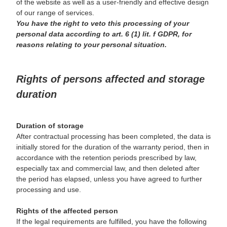
of the website as well as a user-friendly and effective design
of our range of services.
You have the right to veto this processing of your
personal data according to art. 6 (1) lit. f GDPR, for
reasons relating to your personal situation.
Rights of persons affected and storage
duration
Duration of storage
After contractual processing has been completed, the data is
initially stored for the duration of the warranty period, then in
accordance with the retention periods prescribed by law,
especially tax and commercial law, and then deleted after
the period has elapsed, unless you have agreed to further
processing and use.
Rights of the affected person
If the legal requirements are fulfilled, you have the following