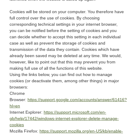
Cookies will be stored on your computer. You therefore have
full control over the use of cookies. By choosing
corresponding technical settings in your internet browser,
you can be notified before the setting of cookies and you
can decide whether to accept this setting in each individual
case as well as prevent the storage of cookies and
transmission of the data they contain. Cookies which have
already been saved may be deleted at any time. We would,
however, like to point out that this may prevent you from
making full use of all the functions of this website.
Using the links below, you can find out how to manage
cookies (or deactivate them, among other things) in major
browsers:
Chrome
Browser:
https://support.google.com/accounts/answer/61416?
hl=en
Internet Explorer:
https://support.microsoft.com/en-
gb/help/17442/windows-internet-explorer-delete-manage-
cookies
Mozilla Firefox:
https://support.mozilla.org/en-US/kb/enable-