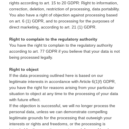
rights according to art. 15 to 20 GDPR: Right to information,
correction, deletion, restriction of processing, data portability.
You also have a right of objection against processing based
on art. 6 (1) GDPR, and to processing for the purposes of
direct marketing, according to art. 21 (1) GDPR.
Right to complain to the regulatory authority
You have the right to complain to the regulatory authority
according to art. 77 GDPR if you believe that your data is not
being processed legally.
Right to object
If the data processing outlined here is based on our
legitimate interests in accordance with Article 6(1)f) GDPR,
you have the right for reasons arising from your particular
situation to object at any time to the processing of your data
with future effect.
If the objection is successful, we will no longer process the
personal data, unless we can demonstrate compelling
legitimate grounds for the processing that outweigh your
interests or rights and freedoms, or the processing is