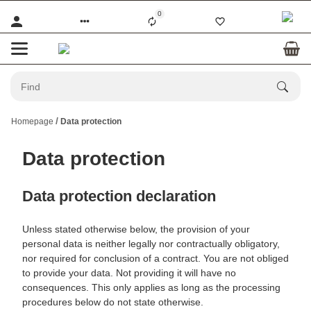
0
Homepage
Data protection
Data protection
Data protection declaration
Unless stated otherwise below, the provision of your
personal data is neither legally nor contractually obligatory,
nor required for conclusion of a contract. You are not obliged
to provide your data. Not providing it will have no
consequences. This only applies as long as the processing
procedures below do not state otherwise.