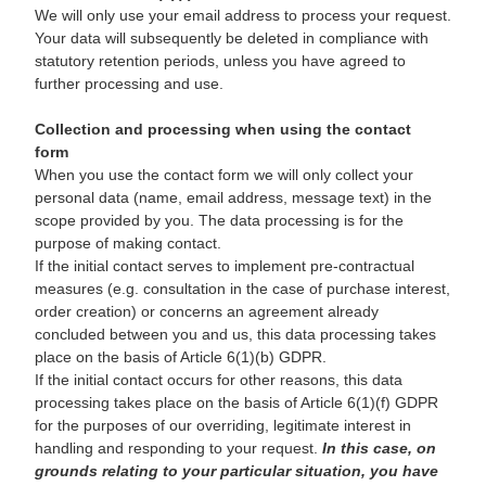
We will only use your email address to process your request.
Your data will subsequently be deleted in compliance with
statutory retention periods, unless you have agreed to
further processing and use.
Collection and processing when using the contact
form
When you use the contact form we will only collect your
personal data (name, email address, message text) in the
scope provided by you. The data processing is for the
purpose of making contact.
If the initial contact serves to implement pre-contractual
measures (e.g. consultation in the case of purchase interest,
order creation) or concerns an agreement already
concluded between you and us, this data processing takes
place on the basis of Article 6(1)(b) GDPR.
If the initial contact occurs for other reasons, this data
processing takes place on the basis of Article 6(1)(f) GDPR
for the purposes of our overriding, legitimate interest in
handling and responding to your request.
In this case, on
grounds relating to your particular situation, you have