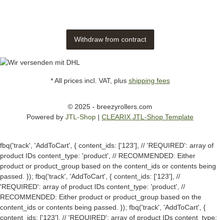
Withdraw from contract
* All prices incl. VAT, plus
shipping fees
© 2025 - breezyrollers.com
Powered by
JTL-Shop
|
CLEARIX JTL-Shop Template
fbq('track', 'AddToCart', { content_ids: ['123'], // 'REQUIRED': array of
product IDs content_type: 'product', // RECOMMENDED: Either
product or product_group based on the content_ids or contents being
passed. });
fbq('track', 'AddToCart', { content_ids: ['123'], //
'REQUIRED': array of product IDs content_type: 'product', //
RECOMMENDED: Either product or product_group based on the
content_ids or contents being passed. });
fbq('track', 'AddToCart', {
content_ids: ['123'], // 'REQUIRED': array of product IDs content_type: