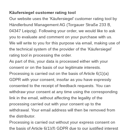
Käufersiegel customer rating tool
Our website uses the ‘Käufersiegel’ customer rating tool by
Händlerbund Management AG (Torgauer Straße 233 B,
04347 Leipzig). Following your order, we would like to ask
you to evaluate and comment on your purchase with us.
We will write to you for this purpose via email, making use of
the technical system of the provider of the ‘Käufersiegel’
rating tool in processing the order.
As part of this, your data is processed either with your
consent or on the basis of our legitimate interests.
Processing is carried out on the basis of Article 6(1)(a)
GDPR with your consent, insofar as you have expressly
consented to the receipt of feedback requests. You can
withdraw your consent at any time using the corresponding
link in the email, without affecting the legality of the
processing carried out with your consent up to the
withdrawal. Your email address will then be removed from
the distributor.
Processing is carried out without your express consent on
the basis of Article 6(1)(f) GDPR due to our justified interest