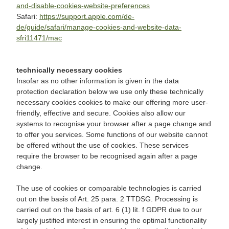
and-disable-cookies-website-preferences
Safari:
https://support.apple.com/de-
de/guide/safari/manage-cookies-and-website-data-
sfri11471/mac
technically necessary cookies
Insofar as no other information is given in the data
protection declaration below we use only these technically
necessary cookies cookies to make our offering more user-
friendly, effective and secure. Cookies also allow our
systems to recognise your browser after a page change and
to offer you services. Some functions of our website cannot
be offered without the use of cookies. These services
require the browser to be recognised again after a page
change.
The use of cookies or comparable technologies is carried
out on the basis of Art. 25 para. 2 TTDSG. Processing is
carried out on the basis of art. 6 (1) lit. f GDPR due to our
largely justified interest in ensuring the optimal functionality