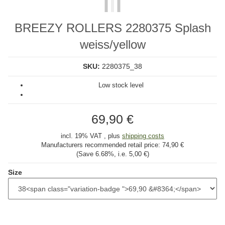
BREEZY ROLLERS 2280375 Splash
weiss/yellow
SKU:
2280375_38
Low stock level
69,90 €
incl. 19% VAT , plus
shipping costs
Manufacturers recommended retail price:
74,90 €
(Save
6.68%
, i.e.
5,00 €
)
Size