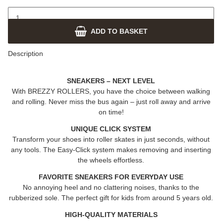
ADD TO BASKET
Description
SNEAKERS – NEXT LEVEL
With
BREZZY ROLLERS
, you have the choice between walking
and rolling. Never miss the bus again – just roll away and arrive
on time!
UNIQUE CLICK SYSTEM
Transform your shoes into roller skates in just seconds, without
any tools. The Easy-Click system makes removing and inserting
the wheels effortless.
FAVORITE SNEAKERS FOR EVERYDAY USE
No annoying heel and no clattering noises, thanks to the
rubberized sole. The perfect gift for kids from around 5 years old.
HIGH-QUALITY MATERIALS