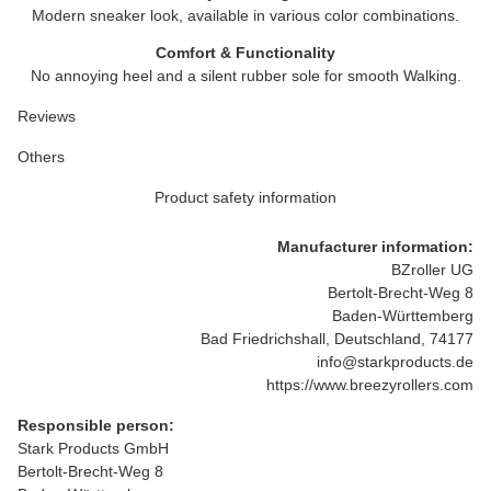
Modern sneaker look, available in various color combinations.
Comfort & Functionality
No annoying heel and a silent rubber sole for smooth Walking.
Reviews
Others
Product safety information
Manufacturer information:
BZroller UG
Bertolt-Brecht-Weg 8
Baden-Württemberg
Bad Friedrichshall, Deutschland, 74177
info@starkproducts.de
https://www.breezyrollers.com
Responsible person:
Stark Products GmbH
Bertolt-Brecht-Weg 8