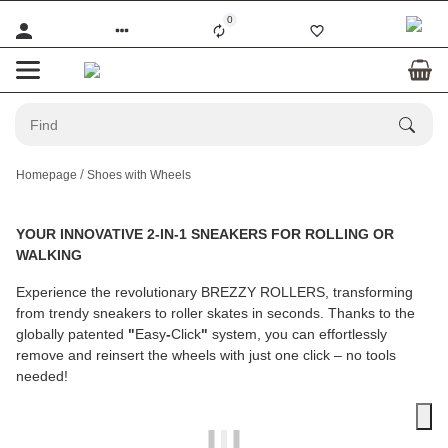
0
Homepage
Shoes with Wheels
YOUR INNOVATIVE 2-IN-1 SNEAKERS FOR ROLLING OR
WALKING
Experience the revolutionary
BREZZY ROLLERS
, transforming
from trendy sneakers to roller skates in seconds. Thanks to the
globally patented
"
Easy
-
Click
"
system, you can effortlessly
remove and reinsert the wheels with just one click – no tools
needed!