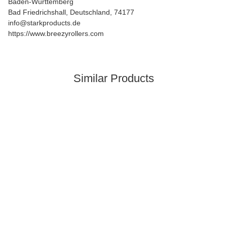
Baden-Württemberg
Bad Friedrichshall, Deutschland, 74177
info@starkproducts.de
https://www.breezyrollers.com
Similar Products
In stock