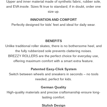
Upper and inner material made of synthetic fabric, rubber sole,
and EVA insole. Sizes fit true to standard; if in doubt, order one
size up.
INNOVATION AND COMFORT
Perfectly designed for kids' feet and ideal for daily wear.
BENEFITS
Unlike traditional roller skates, there is no bothersome heel, and
the fully rubberized sole prevents clattering noises.
BREZZY ROLLERS
are the perfect choice for everyday use,
offering maximum comfort with a smart extra feature.
Patented Easy-Click System
Switch between wheels and sneakers in seconds – no tools
needed, perfect for kids.
German Quality
High-quality materials and precise craftsmanship ensure long-
lasting comfort.
Stylish Design