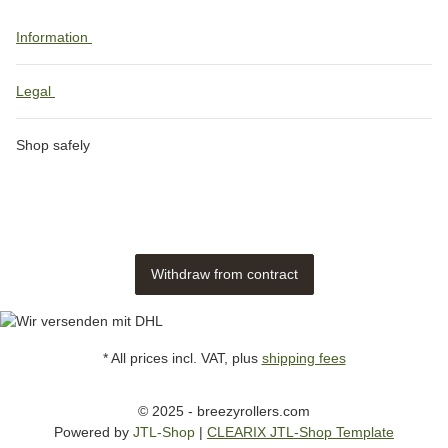
Information
Legal
Shop safely
Withdraw from contract
* All prices incl. VAT, plus
shipping fees
© 2025 - breezyrollers.com
Powered by
JTL-Shop
|
CLEARIX JTL-Shop Template