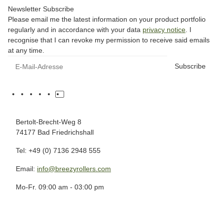
Newsletter Subscribe
Please email me the latest information on your product portfolio
regularly and in accordance with your data
privacy notice
. I
recognise that I can revoke my permission to receive said emails
at any time.
Subscribe
Bertolt-Brecht-Weg 8
74177 Bad Friedrichshall
Tel: +49 (0) 7136 2948 555
Email:
info@breezyrollers.com
Mo-Fr. 09:00 am - 03:00 pm