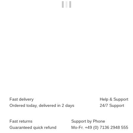
BREEZY ROLLERS 2241843 Classic navyblue
69,90 €
*
Available immediately
Fast delivery
Help & Support
Ordered today, delivered in 2 days
24/7 Support
Fast returns
Support by Phone
Guaranteed quick refund
Mo-Fr. +49 (0) 7136 2948 555