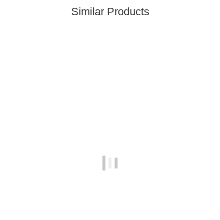
Similar Products
In stock