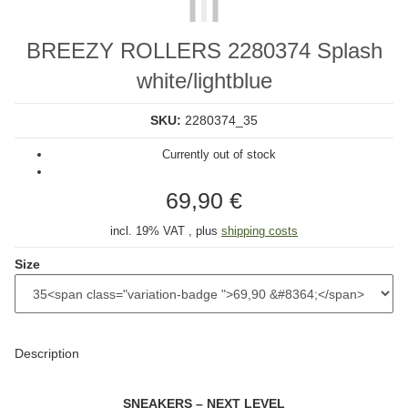
BREEZY ROLLERS 2280374 Splash
white/lightblue
SKU:
2280374_35
Currently out of stock
69,90 €
incl. 19% VAT , plus
shipping costs
Size
Description
SNEAKERS – NEXT LEVEL