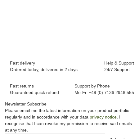
BREEZY ROLLERS 2241842 Classic white
69,90 €
*
Available immediately
Fast delivery
Help & Support
Ordered today, delivered in 2 days
24/7 Support
Fast returns
Support by Phone
Guaranteed quick refund
Mo-Fr. +49 (0) 7136 2948 555
Newsletter Subscribe
Please email me the latest information on your product portfolio
regularly and in accordance with your data
privacy notice
. I
recognise that I can revoke my permission to receive said emails
at any time.