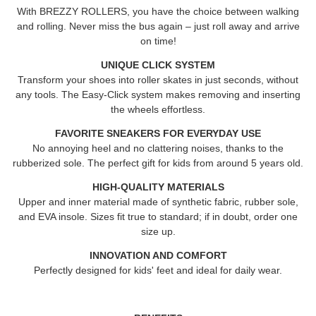
With
BREZZY ROLLERS
, you have the choice between walking
and rolling. Never miss the bus again – just roll away and arrive
on time!
UNIQUE CLICK SYSTEM
Transform your shoes into roller skates in just seconds, without
any tools. The Easy-Click system makes removing and inserting
the wheels effortless.
FAVORITE SNEAKERS FOR EVERYDAY USE
No annoying heel and no clattering noises, thanks to the
rubberized sole. The perfect gift for kids from around 5 years old.
HIGH-QUALITY MATERIALS
Upper and inner material made of synthetic fabric, rubber sole,
and EVA insole. Sizes fit true to standard; if in doubt, order one
size up.
INNOVATION AND COMFORT
Perfectly designed for kids' feet and ideal for daily wear.