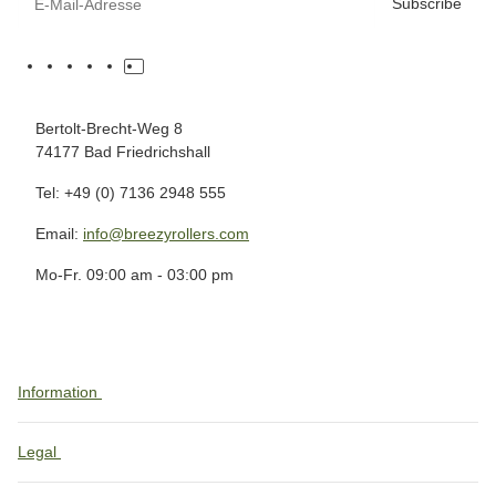
Subscribe
Bertolt-Brecht-Weg 8
74177 Bad Friedrichshall
Tel: +49 (0) 7136 2948 555
Email:
info@breezyrollers.com
Mo-Fr. 09:00 am - 03:00 pm
Information
Legal