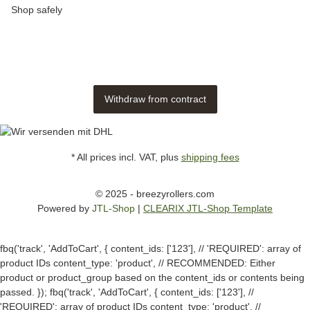
Shop safely
Withdraw from contract
* All prices incl. VAT, plus
shipping fees
© 2025 - breezyrollers.com
Powered by
JTL-Shop
|
CLEARIX JTL-Shop Template
fbq('track', 'AddToCart', { content_ids: ['123'], // 'REQUIRED': array of
product IDs content_type: 'product', // RECOMMENDED: Either
product or product_group based on the content_ids or contents being
passed. });
fbq('track', 'AddToCart', { content_ids: ['123'], //
'REQUIRED': array of product IDs content_type: 'product', //