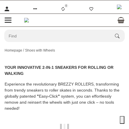
0
Homepage
Shoes with Wheels
YOUR INNOVATIVE 2-IN-1 SNEAKERS FOR ROLLING OR
WALKING
Experience the revolutionary
BREZZY ROLLERS
, transforming
from trendy sneakers to roller skates in seconds. Thanks to the
globally patented
"
Easy
-
Click
"
system, you can effortlessly
remove and reinsert the wheels with just one click – no tools
needed!