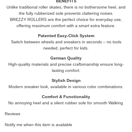
BENEFITS
Unlike traditional roller skates, there is no bothersome heel, and
the fully rubberized sole prevents clattering noises.
BREZZY ROLLERS
are the perfect choice for everyday use,
offering maximum comfort with a smart extra feature.
Patented Easy-Click System
Switch between wheels and sneakers in seconds – no tools
needed, perfect for kids.
German Quality
High-quality materials and precise craftsmanship ensure long-
lasting comfort.
Stylish Design
Modern sneaker look, available in various color combinations.
Comfort & Functionality
No annoying heel and a silent rubber sole for smooth Walking.
Reviews
Notify me when this item is available