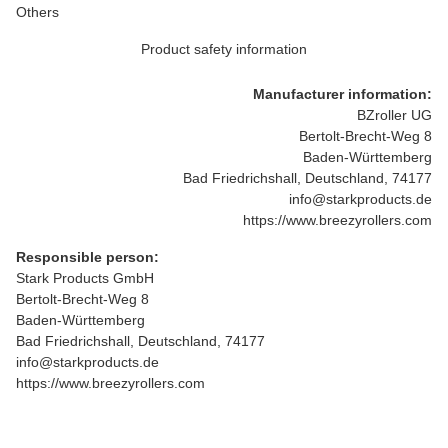
Others
Product safety information
Manufacturer information:
BZroller UG
Bertolt-Brecht-Weg 8
Baden-Württemberg
Bad Friedrichshall, Deutschland, 74177
info@starkproducts.de
https://www.breezyrollers.com
Responsible person:
Stark Products GmbH
Bertolt-Brecht-Weg 8
Baden-Württemberg
Bad Friedrichshall, Deutschland, 74177
info@starkproducts.de
https://www.breezyrollers.com