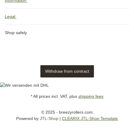
Information
Legal
Shop safely
Withdraw from contract
* All prices incl. VAT, plus
shipping fees
© 2025 - breezyrollers.com
Powered by
JTL-Shop
|
CLEARIX JTL-Shop Template