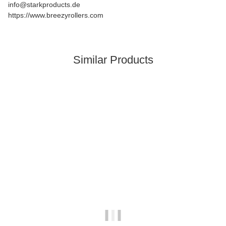
info@starkproducts.de
https://www.breezyrollers.com
Similar Products
In stock