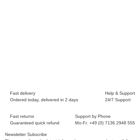
BREEZY ROLLERS 2241810 Origin white/blue
64,90 €
*
Available immediately
Fast delivery
Help & Support
Ordered today, delivered in 2 days
24/7 Support
Fast returns
Support by Phone
Guaranteed quick refund
Mo-Fr. +49 (0) 7136 2948 555
Newsletter Subscribe