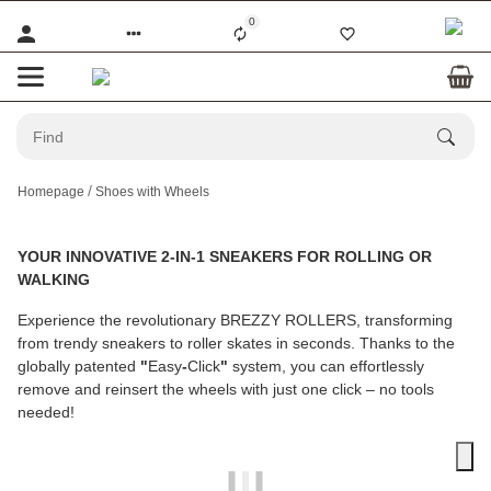
0
Homepage
Shoes with Wheels
YOUR INNOVATIVE 2-IN-1 SNEAKERS FOR ROLLING OR
WALKING
Experience the revolutionary
BREZZY ROLLERS
, transforming
from trendy sneakers to roller skates in seconds. Thanks to the
globally patented
"
Easy
-
Click
"
system, you can effortlessly
remove and reinsert the wheels with just one click – no tools
needed!