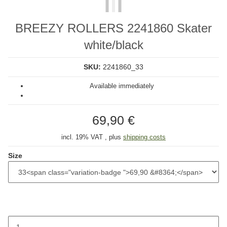
BREEZY ROLLERS 2241860 Skater
white/black
SKU:
2241860_33
Available immediately
69,90 €
incl. 19% VAT , plus
shipping costs
Size