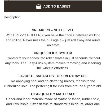
ADD TO BASKET
Description
SNEAKERS – NEXT LEVEL
With
BREZZY ROLLERS
, you have the choice between walking
and rolling. Never miss the bus again – just roll away and arrive
on time!
UNIQUE CLICK SYSTEM
Transform your shoes into roller skates in just seconds, without
any tools. The Easy-Click system makes removing and inserting
the wheels effortless.
FAVORITE SNEAKERS FOR EVERYDAY USE
No annoying heel and no clattering noises, thanks to the
rubberized sole. The perfect gift for kids from around 5 years old.
HIGH-QUALITY MATERIALS
Upper and inner material made of synthetic fabric, rubber sole,
and EVA insole. Sizes fit true to standard; if in doubt, order one