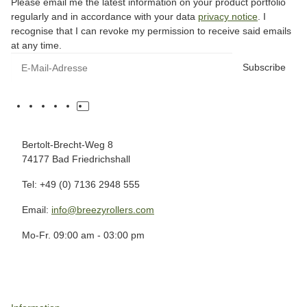
Please email me the latest information on your product portfolio
regularly and in accordance with your data
privacy notice
. I
recognise that I can revoke my permission to receive said emails
at any time.
Subscribe
Bertolt-Brecht-Weg 8
74177 Bad Friedrichshall
Tel: +49 (0) 7136 2948 555
Email:
info@breezyrollers.com
Mo-Fr. 09:00 am - 03:00 pm