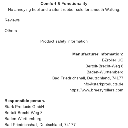
Comfort & Functionality
No annoying heel and a silent rubber sole for smooth Walking.
Reviews
Others
Product safety information
Manufacturer information:
BZroller UG
Bertolt-Brecht-Weg 8
Baden-Württemberg
Bad Friedrichshall, Deutschland, 74177
info@starkproducts.de
https://www.breezyrollers.com
Responsible person:
Stark Products GmbH
Bertolt-Brecht-Weg 8
Baden-Württemberg
Bad Friedrichshall, Deutschland, 74177