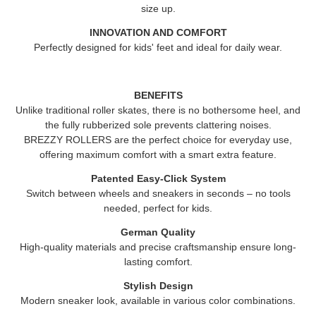
size up.
INNOVATION AND COMFORT
Perfectly designed for kids' feet and ideal for daily wear.
BENEFITS
Unlike traditional roller skates, there is no bothersome heel, and
the fully rubberized sole prevents clattering noises.
BREZZY ROLLERS
are the perfect choice for everyday use,
offering maximum comfort with a smart extra feature.
Patented Easy-Click System
Switch between wheels and sneakers in seconds – no tools
needed, perfect for kids.
German Quality
High-quality materials and precise craftsmanship ensure long-
lasting comfort.
Stylish Design
Modern sneaker look, available in various color combinations.