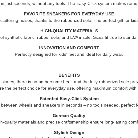
 in just seconds, without any tools. The Easy-Click system makes remov
FAVORITE SNEAKERS FOR EVERYDAY USE
attering noises, thanks to the rubberized sole. The perfect gift for ki
HIGH-QUALITY MATERIALS
 synthetic fabric, rubber sole, and EVA insole. Sizes fit true to standard
INNOVATION AND COMFORT
Perfectly designed for kids' feet and ideal for daily wear.
BENEFITS
er skates, there is no bothersome heel, and the fully rubberized sole pre
re the perfect choice for everyday use, offering maximum comfort with 
Patented Easy-Click System
 between wheels and sneakers in seconds – no tools needed, perfect fo
German Quality
h-quality materials and precise craftsmanship ensure long-lasting comf
Stylish Design