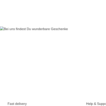
69,90 €
*
Fast delivery
Help & Suppo