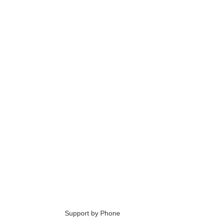
6
Support by Phone