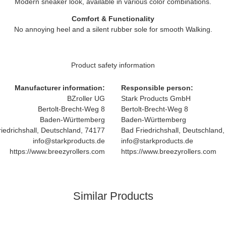
Modern sneaker look, available in various color combinations.
Comfort & Functionality
No annoying heel and a silent rubber sole for smooth Walking.
Product safety information
Manufacturer information:
Responsible person:
BZroller UG
Stark Products GmbH
Bertolt-Brecht-Weg 8
Bertolt-Brecht-Weg 8
Baden-Württemberg
Baden-Württemberg
iedrichshall, Deutschland, 74177
Bad Friedrichshall, Deutschland
info@starkproducts.de
info@starkproducts.de
https://www.breezyrollers.com
https://www.breezyrollers.com
Similar Products