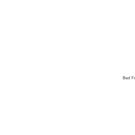
Bad Fr