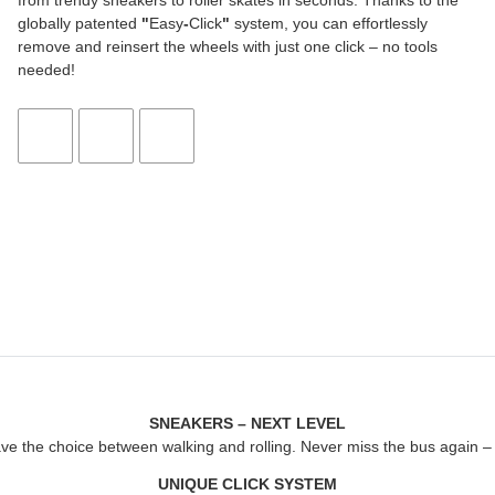
from trendy sneakers to roller skates in seconds. Thanks to the
globally patented
"
Easy
-
Click
"
system, you can effortlessly
remove and reinsert the wheels with just one click – no tools
needed!
SNEAKERS – NEXT LEVEL
ave the choice between walking and rolling. Never miss the bus again – j
UNIQUE CLICK SYSTEM