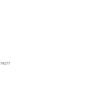
, 74177