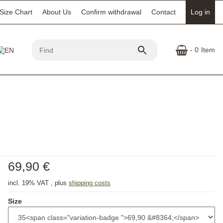
Size Chart
About Us
Confirm withdrawal
Contact
Log in
- 0
Item
69,90 €
incl. 19% VAT , plus
shipping costs
Size