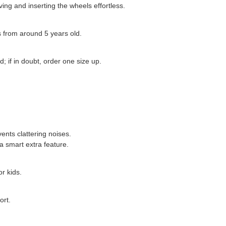
ing and inserting the wheels effortless.
ds from around 5 years old.
; if in doubt, order one size up.
vents clattering noises.
a smart extra feature.
r kids.
ort.