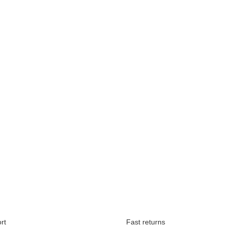
Available immediately
rt
Fast returns