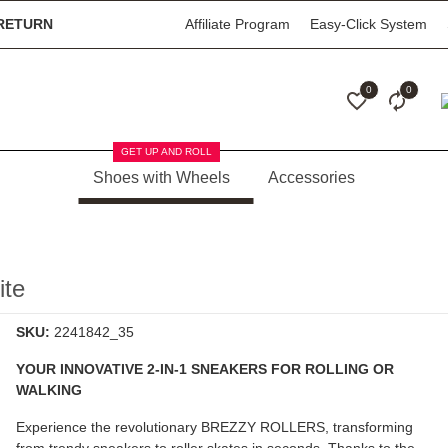
RETURN
Affiliate Program
Easy-Click System
0
0
GET UP AND ROLL
Shoes with Wheels
Accessories
te
SKU:
2241842_35
YOUR INNOVATIVE 2-IN-1 SNEAKERS FOR ROLLING OR
WALKING
Experience the revolutionary
BREZZY ROLLERS
, transforming