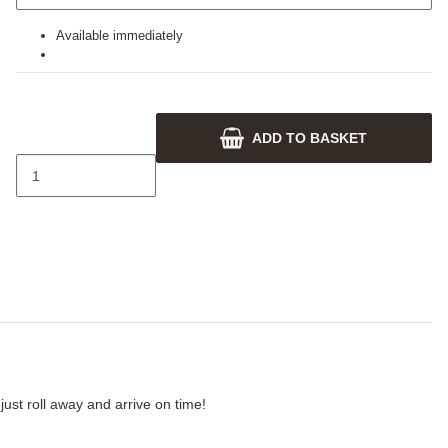
Available immediately
ADD TO BASKET
ust roll away and arrive on time!