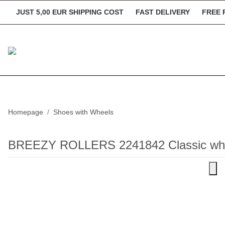
JUST 5,00 EUR SHIPPING COST
FAST DELIVERY
FREE 
Homepage
Shoes with Wheels
BREEZY ROLLERS 2241842 Classic whi