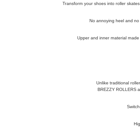
Transform your shoes into roller skates
No annoying heel and no cl
Upper and inner material made of
Unlike traditional roll
BREZZY ROLLERS
a
Switch
Hig