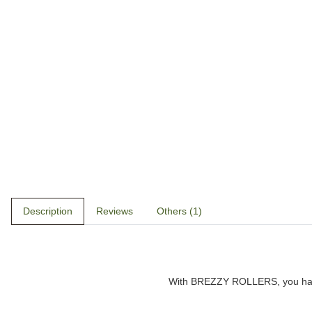
Description
Reviews
Others (1)
With
BREZZY ROLLERS
, you h