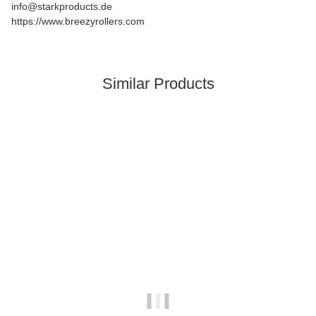
info@starkproducts.de
https://www.breezyrollers.com
Similar Products
In stock