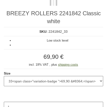
BREEZY ROLLERS 2241842 Classic
white
SKU:
2241842_33
Low stock level
69,90 €
incl. 19% VAT , plus
shipping costs
Size