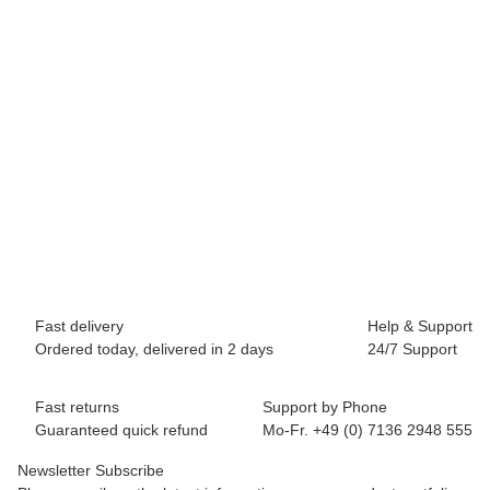
BREEZY ROLLERS 2241810 Origin white/blue
64,90 €
*
Available immediately
Fast delivery
Help & Support
Ordered today, delivered in 2 days
24/7 Support
Fast returns
Support by Phone
Guaranteed quick refund
Mo-Fr. +49 (0) 7136 2948 555
Newsletter Subscribe