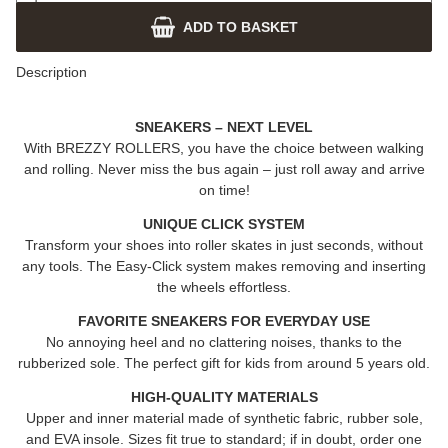
ADD TO BASKET
Description
SNEAKERS – NEXT LEVEL
With
BREZZY ROLLERS
, you have the choice between walking
and rolling. Never miss the bus again – just roll away and arrive
on time!
UNIQUE CLICK SYSTEM
Transform your shoes into roller skates in just seconds, without
any tools. The Easy-Click system makes removing and inserting
the wheels effortless.
FAVORITE SNEAKERS FOR EVERYDAY USE
No annoying heel and no clattering noises, thanks to the
rubberized sole. The perfect gift for kids from around 5 years old.
HIGH-QUALITY MATERIALS
Upper and inner material made of synthetic fabric, rubber sole,
and EVA insole. Sizes fit true to standard; if in doubt, order one