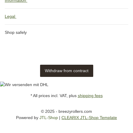
Information
Legal
Shop safely
Withdraw from contract
* All prices incl. VAT, plus
shipping fees
© 2025 - breezyrollers.com
Powered by
JTL-Shop
|
CLEARIX JTL-Shop Template