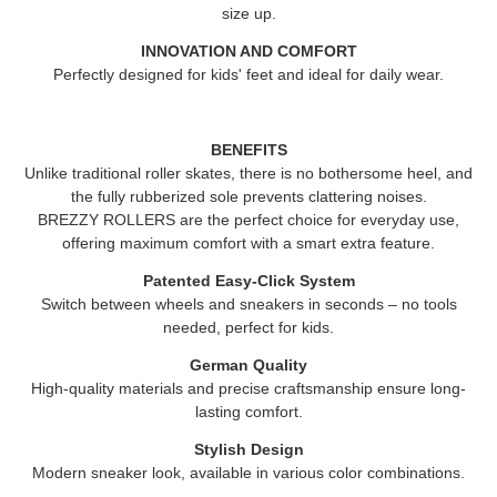
size up.
INNOVATION AND COMFORT
Perfectly designed for kids' feet and ideal for daily wear.
BENEFITS
Unlike traditional roller skates, there is no bothersome heel, and
the fully rubberized sole prevents clattering noises.
BREZZY ROLLERS
are the perfect choice for everyday use,
offering maximum comfort with a smart extra feature.
Patented Easy-Click System
Switch between wheels and sneakers in seconds – no tools
needed, perfect for kids.
German Quality
High-quality materials and precise craftsmanship ensure long-
lasting comfort.
Stylish Design
Modern sneaker look, available in various color combinations.