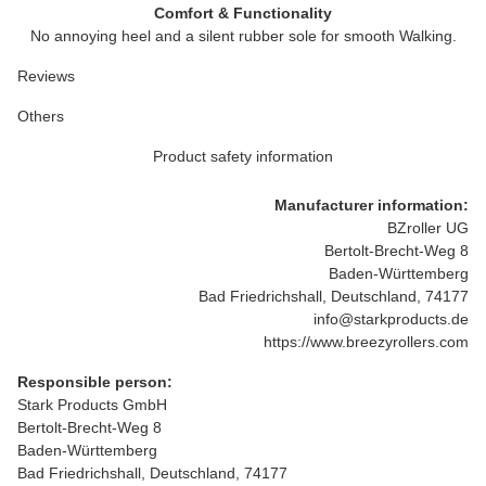
Comfort & Functionality
No annoying heel and a silent rubber sole for smooth Walking.
Reviews
Others
Product safety information
Manufacturer information:
BZroller UG
Bertolt-Brecht-Weg 8
Baden-Württemberg
Bad Friedrichshall, Deutschland, 74177
info@starkproducts.de
https://www.breezyrollers.com
Responsible person:
Stark Products GmbH
Bertolt-Brecht-Weg 8
Baden-Württemberg
Bad Friedrichshall, Deutschland, 74177