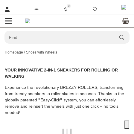
0
Homepage
Shoes with Wheels
YOUR INNOVATIVE 2-IN-1 SNEAKERS FOR ROLLING OR
WALKING
Experience the revolutionary
BREZZY ROLLERS
, transforming
from trendy sneakers to roller skates in seconds. Thanks to the
globally patented
"
Easy
-
Click
"
system, you can effortlessly
remove and reinsert the wheels with just one click – no tools
needed!