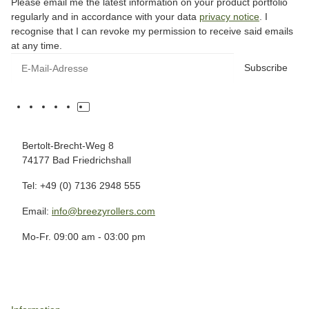
Please email me the latest information on your product portfolio
regularly and in accordance with your data
privacy notice
. I
recognise that I can revoke my permission to receive said emails
at any time.
Subscribe
Bertolt-Brecht-Weg 8
74177 Bad Friedrichshall
Tel: +49 (0) 7136 2948 555
Email:
info@breezyrollers.com
Mo-Fr. 09:00 am - 03:00 pm