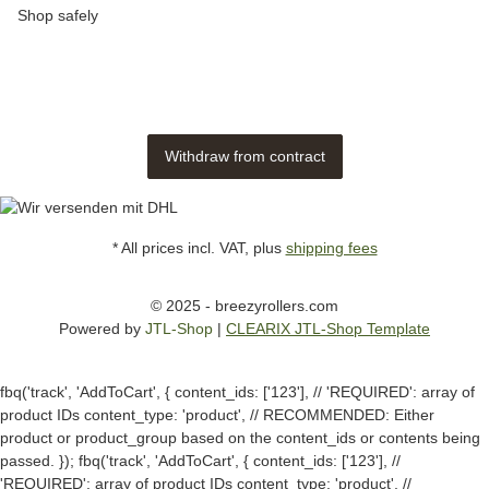
Shop safely
Withdraw from contract
* All prices incl. VAT, plus
shipping fees
© 2025 - breezyrollers.com
Powered by
JTL-Shop
|
CLEARIX JTL-Shop Template
fbq('track', 'AddToCart', { content_ids: ['123'], // 'REQUIRED': array of
product IDs content_type: 'product', // RECOMMENDED: Either
product or product_group based on the content_ids or contents being
passed. });
fbq('track', 'AddToCart', { content_ids: ['123'], //
'REQUIRED': array of product IDs content_type: 'product', //