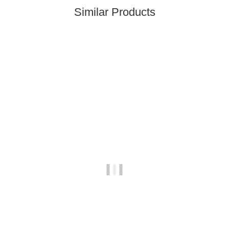
Similar Products
Top