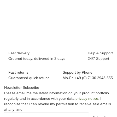
BREEZY ROLLERS 2180373 Splash white/pink
69,90 €
*
Available immediately
Fast delivery
Help & Support
Ordered today, delivered in 2 days
24/7 Support
Fast returns
Support by Phone
Guaranteed quick refund
Mo-Fr. +49 (0) 7136 2948 555
Newsletter Subscribe
Please email me the latest information on your product portfolio
regularly and in accordance with your data
privacy notice
. I
recognise that I can revoke my permission to receive said emails
at any time.