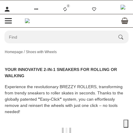
0
Homepage
Shoes with Wheels
YOUR INNOVATIVE 2-IN-1 SNEAKERS FOR ROLLING OR
WALKING
Experience the revolutionary
BREZZY ROLLERS
, transforming
from trendy sneakers to roller skates in seconds. Thanks to the
globally patented
"
Easy
-
Click
"
system, you can effortlessly
remove and reinsert the wheels with just one click – no tools
needed!