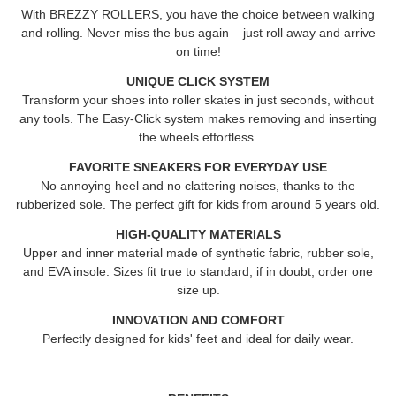
With
BREZZY ROLLERS
, you have the choice between walking
and rolling. Never miss the bus again – just roll away and arrive
on time!
UNIQUE CLICK SYSTEM
Transform your shoes into roller skates in just seconds, without
any tools. The Easy-Click system makes removing and inserting
the wheels effortless.
FAVORITE SNEAKERS FOR EVERYDAY USE
No annoying heel and no clattering noises, thanks to the
rubberized sole. The perfect gift for kids from around 5 years old.
HIGH-QUALITY MATERIALS
Upper and inner material made of synthetic fabric, rubber sole,
and EVA insole. Sizes fit true to standard; if in doubt, order one
size up.
INNOVATION AND COMFORT
Perfectly designed for kids' feet and ideal for daily wear.