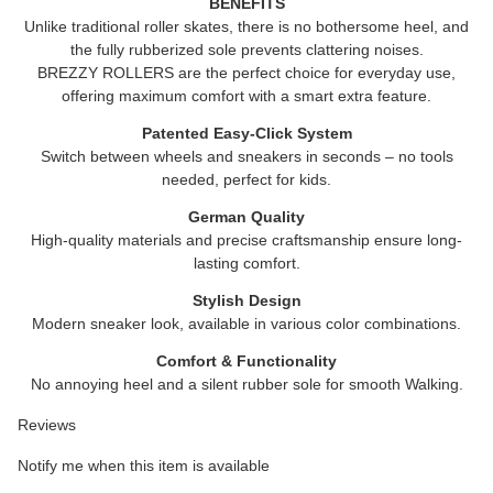
BENEFITS
Unlike traditional roller skates, there is no bothersome heel, and
the fully rubberized sole prevents clattering noises.
BREZZY ROLLERS
are the perfect choice for everyday use,
offering maximum comfort with a smart extra feature.
Patented Easy-Click System
Switch between wheels and sneakers in seconds – no tools
needed, perfect for kids.
German Quality
High-quality materials and precise craftsmanship ensure long-
lasting comfort.
Stylish Design
Modern sneaker look, available in various color combinations.
Comfort & Functionality
No annoying heel and a silent rubber sole for smooth Walking.
Reviews
Notify me when this item is available