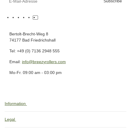
Subscribe
Bertolt-Brecht-Weg 8
74177 Bad Friedrichshall
Tel: +49 (0) 7136 2948 555
Email:
info@breezyrollers.com
Mo-Fr. 09:00 am - 03:00 pm
Information
Legal