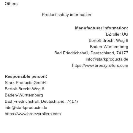
Others
Product safety information
Manufacturer information:
BZroller UG
Bertolt-Brecht-Weg 8
Baden-Württemberg
Bad Friedrichshall, Deutschland, 74177
info@starkproducts.de
https://www.breezyrollers.com
Responsible person:
Stark Products GmbH
Bertolt-Brecht-Weg 8
Baden-Württemberg
Bad Friedrichshall, Deutschland, 74177
info@starkproducts.de
https://www.breezyrollers.com