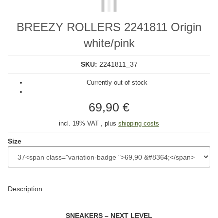
BREEZY ROLLERS 2241811 Origin
white/pink
SKU:
2241811_37
Currently out of stock
69,90 €
incl. 19% VAT , plus
shipping costs
Size
Description
SNEAKERS – NEXT LEVEL