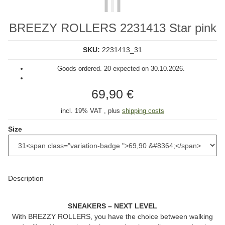
BREEZY ROLLERS 2231413 Star pink
SKU:
2231413_31
Goods ordered. 20 expected on 30.10.2026.
69,90 €
incl. 19% VAT , plus
shipping costs
Size
Description
SNEAKERS – NEXT LEVEL
With
BREZZY ROLLERS
, you have the choice between walking