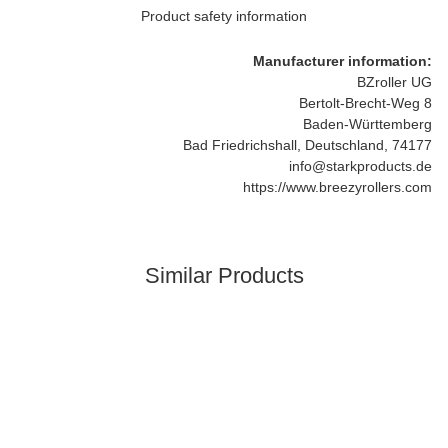
Product safety information
Manufacturer information:
BZroller UG
Bertolt-Brecht-Weg 8
Baden-Württemberg
Bad Friedrichshall, Deutschland, 74177
info@starkproducts.de
https://www.breezyrollers.com
Similar Products
Best sellers