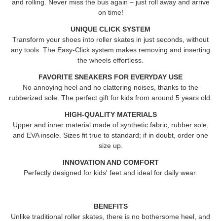
and rolling. Never miss the bus again – just roll away and arrive
on time!
UNIQUE CLICK SYSTEM
Transform your shoes into roller skates in just seconds, without
any tools. The Easy-Click system makes removing and inserting
the wheels effortless.
FAVORITE SNEAKERS FOR EVERYDAY USE
No annoying heel and no clattering noises, thanks to the
rubberized sole. The perfect gift for kids from around 5 years old.
HIGH-QUALITY MATERIALS
Upper and inner material made of synthetic fabric, rubber sole,
and EVA insole. Sizes fit true to standard; if in doubt, order one
size up.
INNOVATION AND COMFORT
Perfectly designed for kids' feet and ideal for daily wear.
BENEFITS
Unlike traditional roller skates, there is no bothersome heel, and