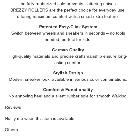
the fully rubberized sole prevents clattering noises.
BREZZY ROLLERS
are the perfect choice for everyday use,
offering maximum comfort with a smart extra feature.
Patented Easy-Click System
Switch between wheels and sneakers in seconds – no tools
needed, perfect for kids.
German Quality
High-quality materials and precise craftsmanship ensure long-
lasting comfort.
Stylish Design
Modern sneaker look, available in various color combinations.
Comfort & Functionality
No annoying heel and a silent rubber sole for smooth Walking.
Reviews
Notify me when this item is available
Others