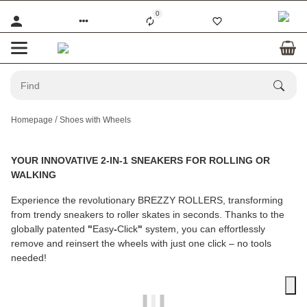
0
Homepage
Shoes with Wheels
YOUR INNOVATIVE 2-IN-1 SNEAKERS FOR ROLLING OR
WALKING
Experience the revolutionary
BREZZY ROLLERS
, transforming
from trendy sneakers to roller skates in seconds. Thanks to the
globally patented
"
Easy
-
Click
"
system, you can effortlessly
remove and reinsert the wheels with just one click – no tools
needed!