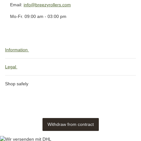
Email:
info@breezyrollers.com
Mo-Fr. 09:00 am - 03:00 pm
Information
Legal
Shop safely
Withdraw from contract