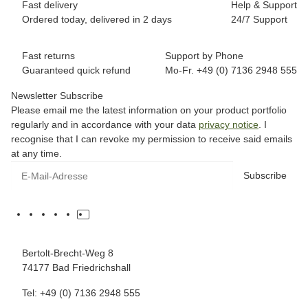
Fast delivery
Help & Support
Ordered today, delivered in 2 days
24/7 Support
Fast returns
Support by Phone
Guaranteed quick refund
Mo-Fr. +49 (0) 7136 2948 555
Newsletter Subscribe
Please email me the latest information on your product portfolio
regularly and in accordance with your data
privacy notice
. I
recognise that I can revoke my permission to receive said emails
at any time.
Subscribe
Bertolt-Brecht-Weg 8
74177 Bad Friedrichshall
Tel: +49 (0) 7136 2948 555