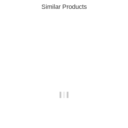
Similar Products
Best sellers