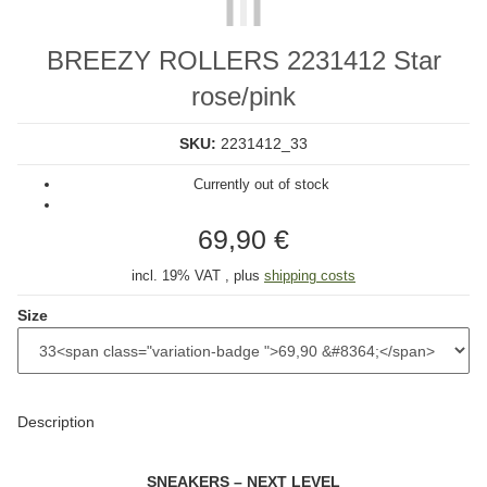
BREEZY ROLLERS 2231412 Star
rose/pink
SKU:
2231412_33
Currently out of stock
69,90 €
incl. 19% VAT , plus
shipping costs
Size
Description
SNEAKERS – NEXT LEVEL