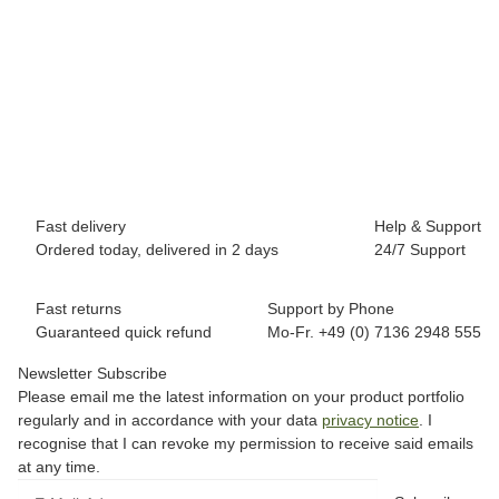
BREEZY ROLLERS 2191841 Classic pink
69,90 €
*
Available immediately
Fast delivery
Help & Support
Ordered today, delivered in 2 days
24/7 Support
Fast returns
Support by Phone
Guaranteed quick refund
Mo-Fr. +49 (0) 7136 2948 555
Newsletter Subscribe
Please email me the latest information on your product portfolio
regularly and in accordance with your data
privacy notice
. I
recognise that I can revoke my permission to receive said emails
at any time.