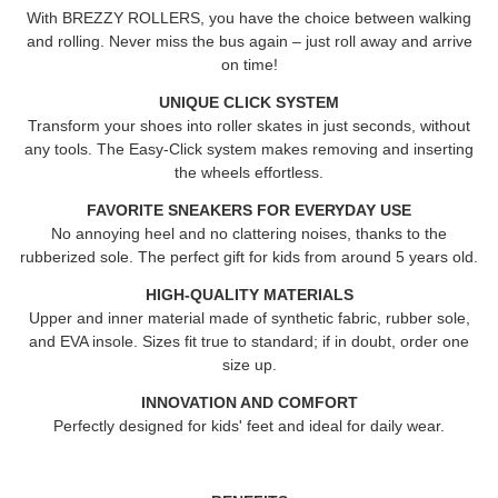
With
BREZZY ROLLERS
, you have the choice between walking
and rolling. Never miss the bus again – just roll away and arrive
on time!
UNIQUE CLICK SYSTEM
Transform your shoes into roller skates in just seconds, without
any tools. The Easy-Click system makes removing and inserting
the wheels effortless.
FAVORITE SNEAKERS FOR EVERYDAY USE
No annoying heel and no clattering noises, thanks to the
rubberized sole. The perfect gift for kids from around 5 years old.
HIGH-QUALITY MATERIALS
Upper and inner material made of synthetic fabric, rubber sole,
and EVA insole. Sizes fit true to standard; if in doubt, order one
size up.
INNOVATION AND COMFORT
Perfectly designed for kids' feet and ideal for daily wear.