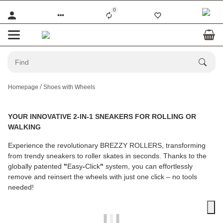
0
Homepage
Shoes with Wheels
YOUR INNOVATIVE 2-IN-1 SNEAKERS FOR ROLLING OR
WALKING
Experience the revolutionary
BREZZY ROLLERS
, transforming
from trendy sneakers to roller skates in seconds. Thanks to the
globally patented
"
Easy
-
Click
"
system, you can effortlessly
remove and reinsert the wheels with just one click – no tools
needed!