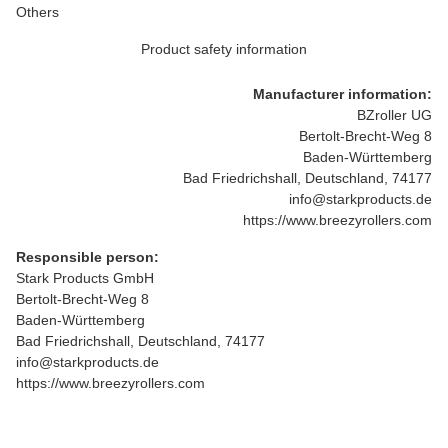
Others
Product safety information
Manufacturer information:
BZroller UG
Bertolt-Brecht-Weg 8
Baden-Württemberg
Bad Friedrichshall, Deutschland, 74177
info@starkproducts.de
https://www.breezyrollers.com
Responsible person:
Stark Products GmbH
Bertolt-Brecht-Weg 8
Baden-Württemberg
Bad Friedrichshall, Deutschland, 74177
info@starkproducts.de
https://www.breezyrollers.com