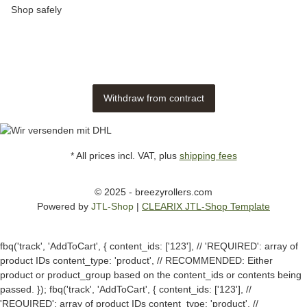
Shop safely
Withdraw from contract
* All prices incl. VAT, plus
shipping fees
© 2025 - breezyrollers.com
Powered by
JTL-Shop
|
CLEARIX JTL-Shop Template
fbq('track', 'AddToCart', { content_ids: ['123'], // 'REQUIRED': array of
product IDs content_type: 'product', // RECOMMENDED: Either
product or product_group based on the content_ids or contents being
passed. });
fbq('track', 'AddToCart', { content_ids: ['123'], //
'REQUIRED': array of product IDs content_type: 'product', //