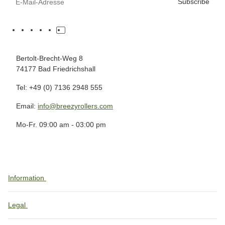
Subscribe
Bertolt-Brecht-Weg 8
74177 Bad Friedrichshall
Tel: +49 (0) 7136 2948 555
Email:
info@breezyrollers.com
Mo-Fr. 09:00 am - 03:00 pm
Information
Legal