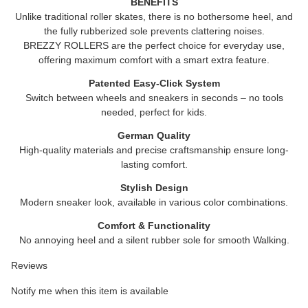
BENEFITS
Unlike traditional roller skates, there is no bothersome heel, and
the fully rubberized sole prevents clattering noises.
BREZZY ROLLERS
are the perfect choice for everyday use,
offering maximum comfort with a smart extra feature.
Patented Easy-Click System
Switch between wheels and sneakers in seconds – no tools
needed, perfect for kids.
German Quality
High-quality materials and precise craftsmanship ensure long-
lasting comfort.
Stylish Design
Modern sneaker look, available in various color combinations.
Comfort & Functionality
No annoying heel and a silent rubber sole for smooth Walking.
Reviews
Notify me when this item is available