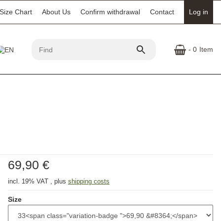
Size Chart
About Us
Confirm withdrawal
Contact
Log in
- 0
Item
69,90 €
incl. 19% VAT , plus
shipping costs
Size