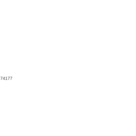
, 74177