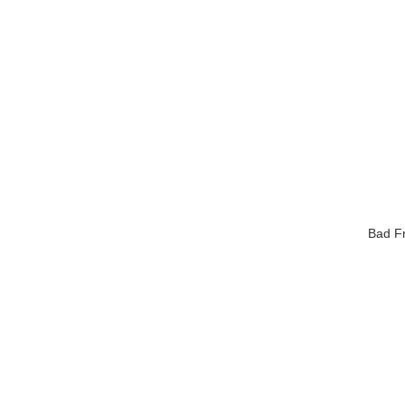
Bad Fr