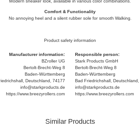
Modern sneaker look, available in various color combinations.
Comfort & Functionality
No annoying heel and a silent rubber sole for smooth Walking.
Product safety information
Manufacturer information:
Responsible person:
BZroller UG
Stark Products GmbH
Bertolt-Brecht-Weg 8
Bertolt-Brecht-Weg 8
Baden-Württemberg
Baden-Württemberg
iedrichshall, Deutschland, 74177
Bad Friedrichshall, Deutschland
info@starkproducts.de
info@starkproducts.de
https://www.breezyrollers.com
https://www.breezyrollers.com
Similar Products