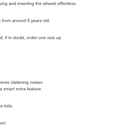
ing and inserting the wheels effortless.
ds from around 5 years old.
; if in doubt, order one size up.
vents clattering noises.
a smart extra feature.
r kids.
ort.