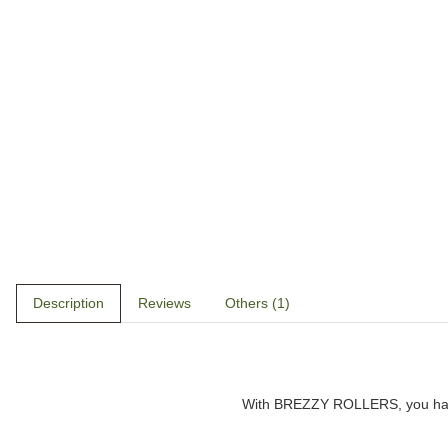
Description
Reviews
Others (1)
With
BREZZY ROLLERS
, you h