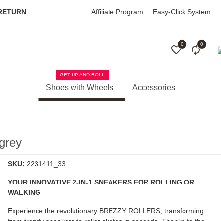
RETURN
Affiliate Program
Easy-Click System
0
0
GET UP AND ROLL
Shoes with Wheels
Accessories
grey
SKU:
2231411_33
YOUR INNOVATIVE 2-IN-1 SNEAKERS FOR ROLLING OR
WALKING
Experience the revolutionary
BREZZY ROLLERS
, transforming