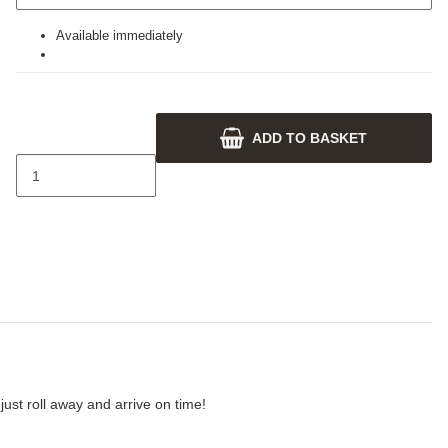
Available immediately
ADD TO BASKET
ust roll away and arrive on time!