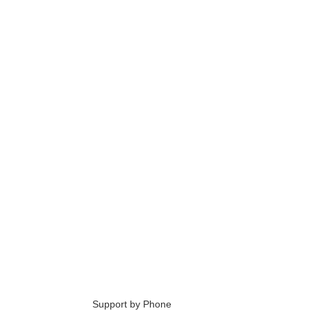
6
Support by Phone