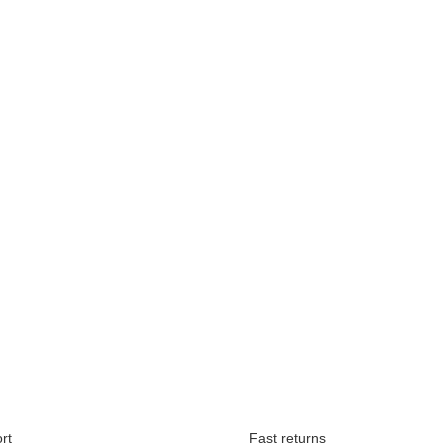
Available immediately
rt
Fast returns