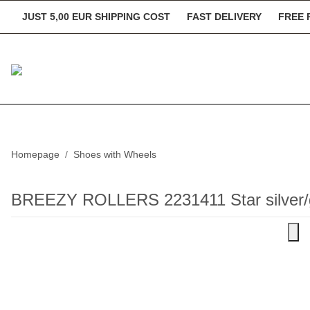
JUST 5,00 EUR SHIPPING COST
FAST DELIVERY
FREE 
Homepage
Shoes with Wheels
BREEZY ROLLERS 2231411 Star silver/