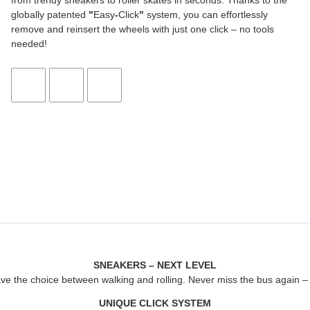
from trendy sneakers to roller skates in seconds. Thanks to the
globally patented
"
Easy
-
Click
"
system, you can effortlessly
remove and reinsert the wheels with just one click – no tools
needed!
SNEAKERS – NEXT LEVEL
ave the choice between walking and rolling. Never miss the bus again – j
UNIQUE CLICK SYSTEM