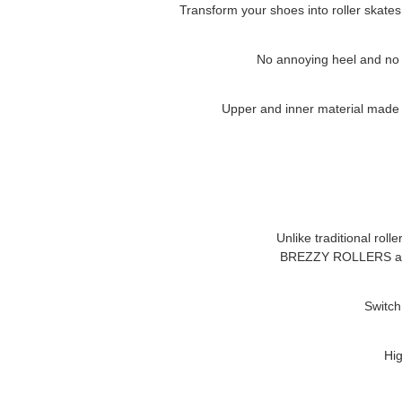
Transform your shoes into roller skates
No annoying heel and no cl
Upper and inner material made of
Unlike traditional roll
BREZZY ROLLERS
a
Switch
Hig