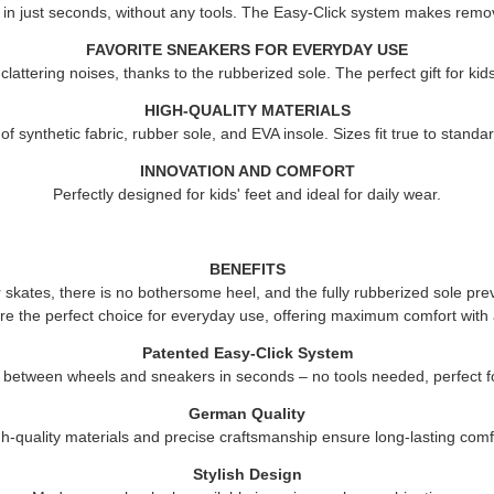
 in just seconds, without any tools. The Easy-Click system makes remov
FAVORITE SNEAKERS FOR EVERYDAY USE
attering noises, thanks to the rubberized sole. The perfect gift for ki
HIGH-QUALITY MATERIALS
 synthetic fabric, rubber sole, and EVA insole. Sizes fit true to standard
INNOVATION AND COMFORT
Perfectly designed for kids' feet and ideal for daily wear.
BENEFITS
er skates, there is no bothersome heel, and the fully rubberized sole pre
re the perfect choice for everyday use, offering maximum comfort with 
Patented Easy-Click System
 between wheels and sneakers in seconds – no tools needed, perfect fo
German Quality
h-quality materials and precise craftsmanship ensure long-lasting comf
Stylish Design