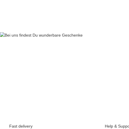
69,90 €
*
Fast delivery
Help & Suppo