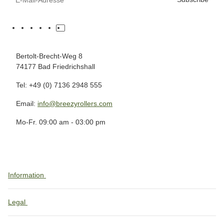
Bertolt-Brecht-Weg 8
74177 Bad Friedrichshall
Tel: +49 (0) 7136 2948 555
Email:
info@breezyrollers.com
Mo-Fr. 09:00 am - 03:00 pm
Information
Legal