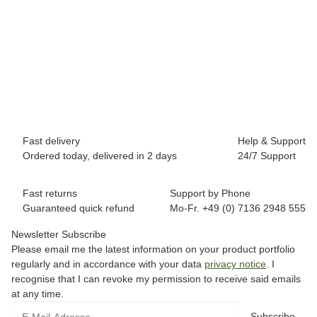
BREEZY ROLLERS 2180373 Splash white/pink
69,90 €
*
Available immediately
Fast delivery
Help & Support
Ordered today, delivered in 2 days
24/7 Support
Fast returns
Support by Phone
Guaranteed quick refund
Mo-Fr. +49 (0) 7136 2948 555
Newsletter Subscribe
Please email me the latest information on your product portfolio
regularly and in accordance with your data
privacy notice
. I
recognise that I can revoke my permission to receive said emails
at any time.
Subscribe