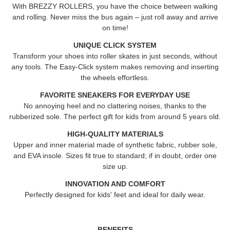
With BREZZY ROLLERS, you have the choice between walking
and rolling. Never miss the bus again – just roll away and arrive
on time!
UNIQUE CLICK SYSTEM
Transform your shoes into roller skates in just seconds, without
any tools. The Easy-Click system makes removing and inserting
the wheels effortless.
FAVORITE SNEAKERS FOR EVERYDAY USE
No annoying heel and no clattering noises, thanks to the
rubberized sole. The perfect gift for kids from around 5 years old.
HIGH-QUALITY MATERIALS
Upper and inner material made of synthetic fabric, rubber sole,
and EVA insole. Sizes fit true to standard; if in doubt, order one
size up.
INNOVATION AND COMFORT
Perfectly designed for kids' feet and ideal for daily wear.
BENEFITS