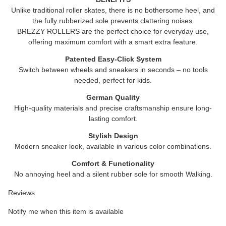
Unlike traditional roller skates, there is no bothersome heel, and
the fully rubberized sole prevents clattering noises.
BREZZY ROLLERS are the perfect choice for everyday use,
offering maximum comfort with a smart extra feature.
Patented Easy-Click System
Switch between wheels and sneakers in seconds – no tools
needed, perfect for kids.
German Quality
High-quality materials and precise craftsmanship ensure long-
lasting comfort.
Stylish Design
Modern sneaker look, available in various color combinations.
Comfort & Functionality
No annoying heel and a silent rubber sole for smooth Walking.
Reviews
Notify me when this item is available