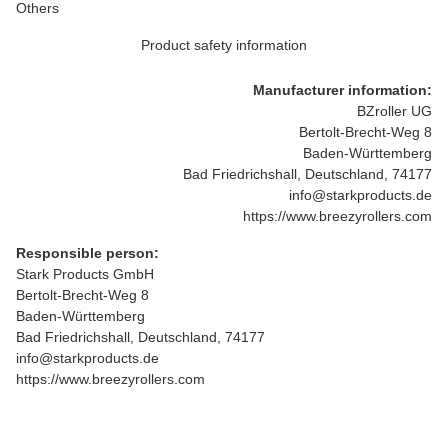
Others
Product safety information
Manufacturer information:
BZroller UG
Bertolt-Brecht-Weg 8
Baden-Württemberg
Bad Friedrichshall, Deutschland, 74177
info@starkproducts.de
https://www.breezyrollers.com
Responsible person:
Stark Products GmbH
Bertolt-Brecht-Weg 8
Baden-Württemberg
Bad Friedrichshall, Deutschland, 74177
info@starkproducts.de
https://www.breezyrollers.com