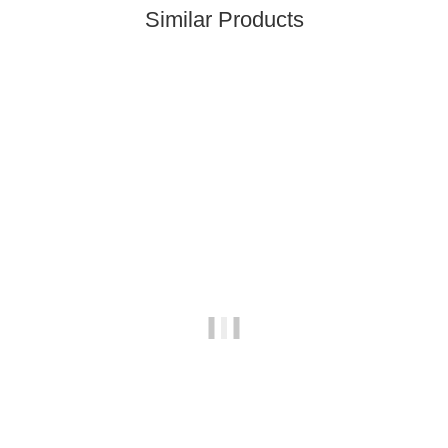
Similar Products
Top