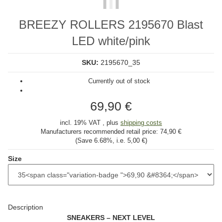
BREEZY ROLLERS 2195670 Blast
LED white/pink
SKU:
2195670_35
Currently out of stock
69,90 €
incl. 19% VAT , plus
shipping costs
Manufacturers recommended retail price:
74,90 €
(Save
6.68%
, i.e.
5,00 €
)
Size
Description
SNEAKERS – NEXT LEVEL