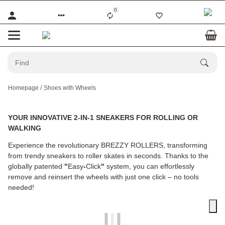
0
Homepage
Shoes with Wheels
YOUR INNOVATIVE 2-IN-1 SNEAKERS FOR ROLLING OR
WALKING
Experience the revolutionary BREZZY ROLLERS, transforming
from trendy sneakers to roller skates in seconds. Thanks to the
globally patented
"
Easy
-
Click
"
system, you can effortlessly
remove and reinsert the wheels with just one click – no tools
needed!