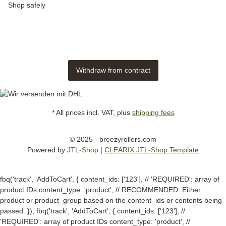
Shop safely
Withdraw from contract
* All prices incl. VAT, plus
shipping fees
© 2025 - breezyrollers.com
Powered by
JTL-Shop
|
CLEARIX JTL-Shop Template
fbq('track', 'AddToCart', { content_ids: ['123'], // 'REQUIRED': array of
product IDs content_type: 'product', // RECOMMENDED: Either
product or product_group based on the content_ids or contents being
passed. });
fbq('track', 'AddToCart', { content_ids: ['123'], //
'REQUIRED': array of product IDs content_type: 'product', //