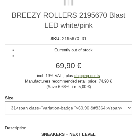
BREEZY ROLLERS 2195670 Blast
LED white/pink
SKU:
2195670_31
Currently out of stock
69,90 €
incl. 19% VAT , plus
shipping costs
Manufacturers recommended retail price:
74,90 €
(Save
6.68%
, i.e.
5,00 €
)
Size
Description
SNEAKERS – NEXT LEVEL