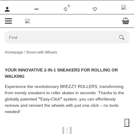
0
Homepage
Shoes with Wheels
YOUR INNOVATIVE 2-IN-1 SNEAKERS FOR ROLLING OR
WALKING
Experience the revolutionary BREZZY ROLLERS, transforming
from trendy sneakers to roller skates in seconds. Thanks to the
globally patented
"
Easy
-
Click
"
system, you can effortlessly
remove and reinsert the wheels with just one click – no tools
needed!