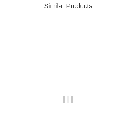
Similar Products
Top