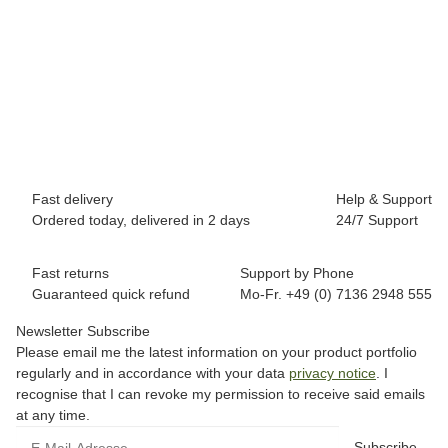
BREEZY ROLLERS 2180373 Splash white/pink
69,90 €
*
Available immediately
Fast delivery
Help & Support
Ordered today, delivered in 2 days
24/7 Support
Fast returns
Support by Phone
Guaranteed quick refund
Mo-Fr. +49 (0) 7136 2948 555
Newsletter Subscribe
Please email me the latest information on your product portfolio
regularly and in accordance with your data
privacy notice
. I
recognise that I can revoke my permission to receive said emails
at any time.
Subscribe