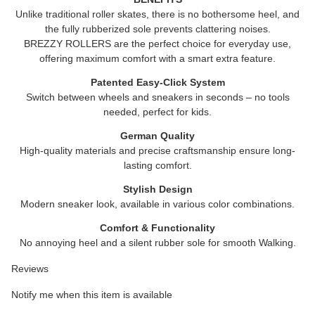
Unlike traditional roller skates, there is no bothersome heel, and
the fully rubberized sole prevents clattering noises.
BREZZY ROLLERS are the perfect choice for everyday use,
offering maximum comfort with a smart extra feature.
Patented Easy-Click System
Switch between wheels and sneakers in seconds – no tools
needed, perfect for kids.
German Quality
High-quality materials and precise craftsmanship ensure long-
lasting comfort.
Stylish Design
Modern sneaker look, available in various color combinations.
Comfort & Functionality
No annoying heel and a silent rubber sole for smooth Walking.
Reviews
Notify me when this item is available