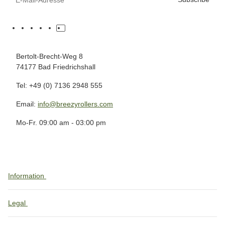
Bertolt-Brecht-Weg 8
74177 Bad Friedrichshall
Tel: +49 (0) 7136 2948 555
Email:
info@breezyrollers.com
Mo-Fr. 09:00 am - 03:00 pm
Information
Legal