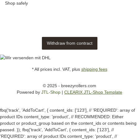
Shop safely
Withdraw from contract
* All prices incl. VAT, plus
shipping fees
© 2025 - breezyrollers.com
Powered by
JTL-Shop
|
CLEARIX JTL-Shop Template
fbq('track', 'AddToCart', { content_ids: ['123'], // 'REQUIRED': array of
product IDs content_type: 'product', // RECOMMENDED: Either
product or product_group based on the content_ids or contents being
passed. });
fbq('track', 'AddToCart', { content_ids: ['123'], //
'REQUIRED': array of product IDs content_type: 'product', //