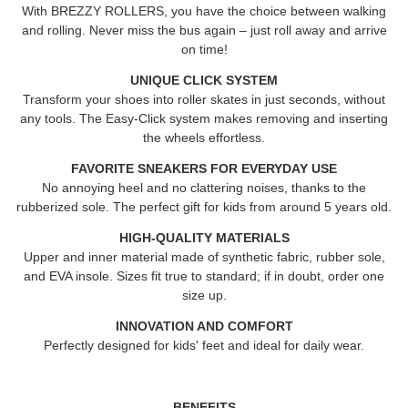
With BREZZY ROLLERS, you have the choice between walking
and rolling. Never miss the bus again – just roll away and arrive
on time!
UNIQUE CLICK SYSTEM
Transform your shoes into roller skates in just seconds, without
any tools. The Easy-Click system makes removing and inserting
the wheels effortless.
FAVORITE SNEAKERS FOR EVERYDAY USE
No annoying heel and no clattering noises, thanks to the
rubberized sole. The perfect gift for kids from around 5 years old.
HIGH-QUALITY MATERIALS
Upper and inner material made of synthetic fabric, rubber sole,
and EVA insole. Sizes fit true to standard; if in doubt, order one
size up.
INNOVATION AND COMFORT
Perfectly designed for kids' feet and ideal for daily wear.
BENEFITS