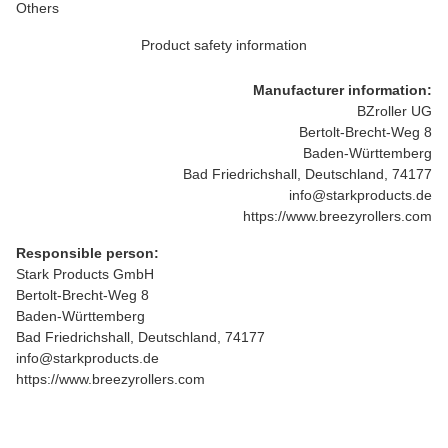
Others
Product safety information
Manufacturer information:
BZroller UG
Bertolt-Brecht-Weg 8
Baden-Württemberg
Bad Friedrichshall, Deutschland, 74177
info@starkproducts.de
https://www.breezyrollers.com
Responsible person:
Stark Products GmbH
Bertolt-Brecht-Weg 8
Baden-Württemberg
Bad Friedrichshall, Deutschland, 74177
info@starkproducts.de
https://www.breezyrollers.com